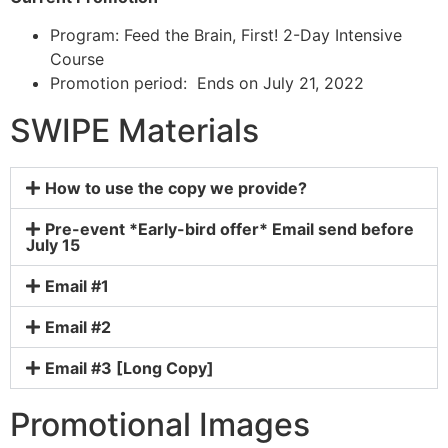
Program: Feed the Brain, First! 2-Day Intensive
Course
Promotion period: Ends on July 21, 2022
SWIPE Materials
How to use the copy we provide?
Pre-event *Early-bird offer* Email send before
July 15
Email #1
Email #2
Email #3 [Long Copy]
Promotional Images