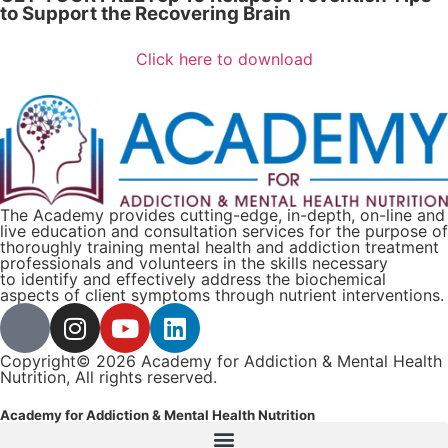
to Support the Recovering Brain​
Click here to download
The Academy provides cutting-edge, in-depth, on-line and
live education and consultation services for the purpose of
thoroughly training mental health and addiction treatment
professionals and volunteers in the skills necessary
to identify and effectively address the biochemical
aspects of client symptoms through nutrient interventions.
Copyright© 2026 Academy for Addiction & Mental Health
Nutrition, All rights reserved.
Academy for Addiction & Mental Health Nutrition