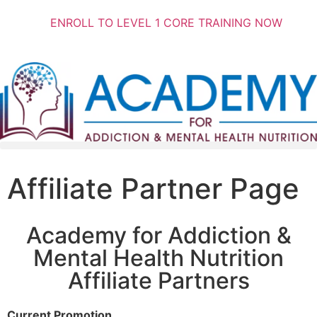
ENROLL TO LEVEL 1 CORE TRAINING NOW
Affiliate Partner Page
Academy for Addiction &
Mental Health Nutrition
Affiliate Partners
Current Promotion