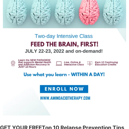
GET YOUR FREETop 10 Relapse Prevention Tips