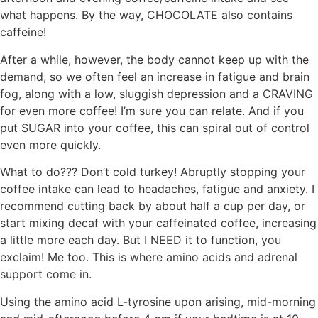
what happens. By the way, CHOCOLATE also contains
caffeine!
After a while, however, the body cannot keep up with the
demand, so we often feel an increase in fatigue and brain
fog, along with a low, sluggish depression and a CRAVING
for even more coffee! I’m sure you can relate. And if you
put SUGAR into your coffee, this can spiral out of control
even more quickly.
What to do??? Don’t cold turkey! Abruptly stopping your
coffee intake can lead to headaches, fatigue and anxiety. I
recommend cutting back by about half a cup per day, or
start mixing decaf with your caffeinated coffee, increasing
a little more each day. But I NEED it to function, you
exclaim! Me too. This is where amino acids and adrenal
support come in.
Using the amino acid L-tyrosine upon arising, mid-morning