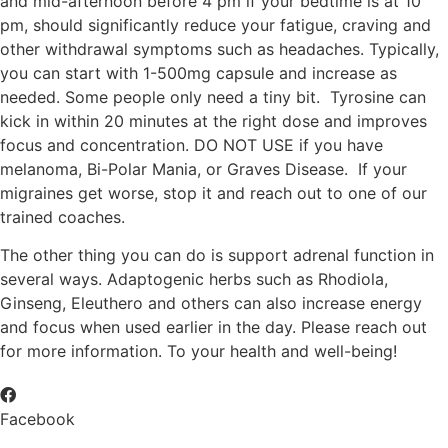
and mid-afternoon before 4 pm if your bedtime is at 10
pm, should significantly reduce your fatigue, craving and
other withdrawal symptoms such as headaches. Typically,
you can start with 1-500mg capsule and increase as
needed. Some people only need a tiny bit. Tyrosine can
kick in within 20 minutes at the right dose and improves
focus and concentration. DO NOT USE if you have
melanoma, Bi-Polar Mania, or Graves Disease. If your
migraines get worse, stop it and reach out to one of our
trained coaches.
The other thing you can do is support adrenal function in
several ways. Adaptogenic herbs such as Rhodiola,
Ginseng, Eleuthero and others can also increase energy
and focus when used earlier in the day. Please reach out
for more information. To your health and well-being!
Facebook