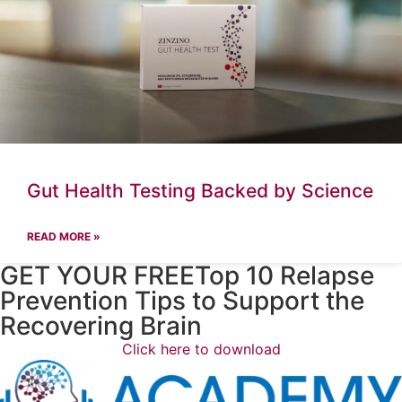
Gut Health Testing Backed by Science
READ MORE »
GET YOUR FREETop 10 Relapse
Prevention Tips to Support the
Recovering Brain​
Click here to download