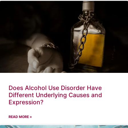
Does Alcohol Use Disorder Have
Different Underlying Causes and
Expression?
READ MORE »