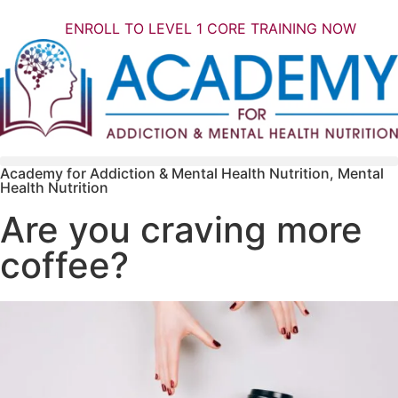
ENROLL TO LEVEL 1 CORE TRAINING NOW
Academy for Addiction & Mental Health Nutrition
,
Mental
Health Nutrition
Are you craving more
coffee?