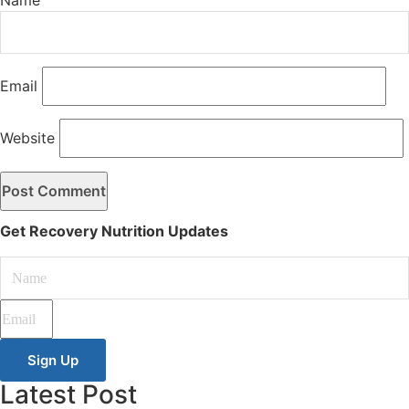
Email
Website
Get Recovery Nutrition Updates
Sign Up
Latest Post