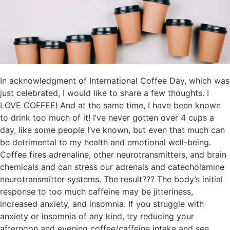
In acknowledgment of International Coffee Day, which was
just celebrated, I would like to share a few thoughts. I
LOVE COFFEE! And at the same time, I have been known
to drink too much of it! I’ve never gotten over 4 cups a
day, like some people I’ve known, but even that much can
be detrimental to my health and emotional well-being.
Coffee fires adrenaline, other neurotransmitters, and brain
chemicals and can stress our adrenals and catecholamine
neurotransmitter systems. The result??? The body’s initial
response to too much caffeine may be jitteriness,
increased anxiety, and insomnia. If you struggle with
anxiety or insomnia of any kind, try reducing your
afternoon and evening coffee/caffeine intake and see