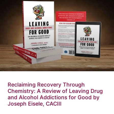
Reclaiming Recovery Through
Chemistry: A Review of Leaving Drug
and Alcohol Addictions for Good by
Joseph Eisele, CACIII