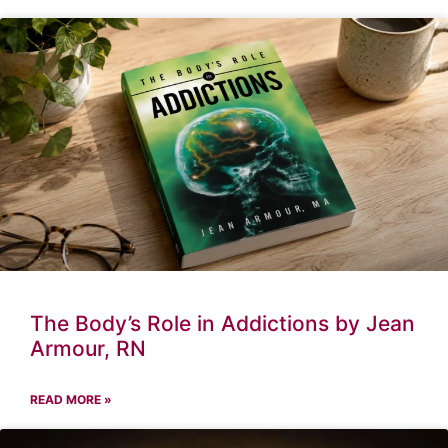
The Body’s Role in Addictions by Jean
Armour, RN
READ MORE »