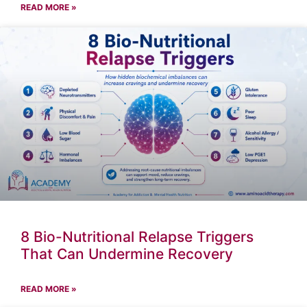
READ MORE »
8 Bio-Nutritional Relapse Triggers
That Can Undermine Recovery
READ MORE »