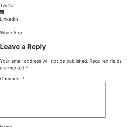
Twitter
LinkedIn
WhatsApp
Leave a Reply
Your email address will not be published.
Required fields
are marked
*
Comment
*
Name