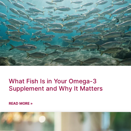
What Fish Is in Your Omega-3
Supplement and Why It Matters
READ MORE »