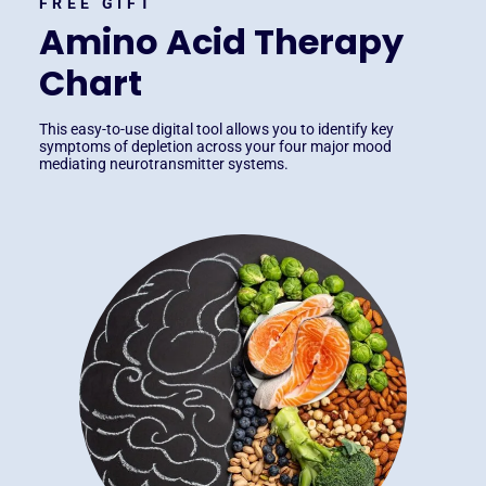
FREE GIFT
Amino Acid Therapy
Chart
This easy-to-use digital tool allows you to identify key
symptoms of depletion across your four major mood
mediating neurotransmitter systems.