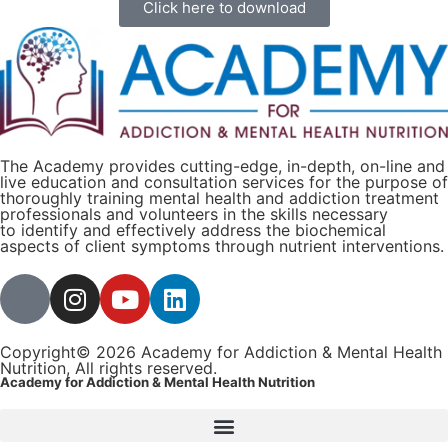
Click here to download
The Academy provides cutting-edge, in-depth, on-line and
live education and consultation services for the purpose of
thoroughly training mental health and addiction treatment
professionals and volunteers in the skills necessary
to identify and effectively address the biochemical
aspects of client symptoms through nutrient interventions.
Copyright© 2026 Academy for Addiction & Mental Health
Nutrition, All rights reserved.
Academy for Addiction & Mental Health Nutrition