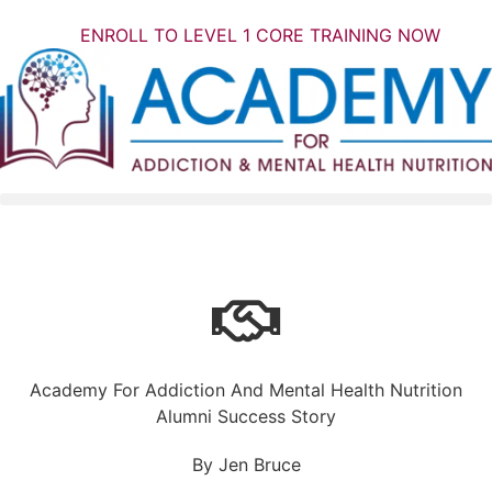
ENROLL TO LEVEL 1 CORE TRAINING NOW
Academy For Addiction And Mental Health Nutrition
Alumni Success Story
By Jen Bruce