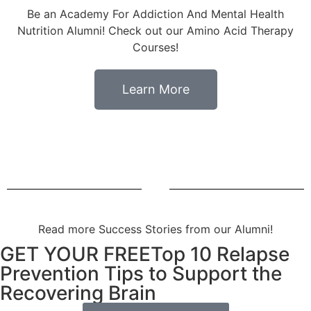
Be an Academy For Addiction And Mental Health
Nutrition Alumni! Check out our Amino Acid Therapy
Courses!
Learn More
Read more Success Stories from our Alumni!
GET YOUR FREETop 10 Relapse
Prevention Tips to Support the
Recovering Brain​