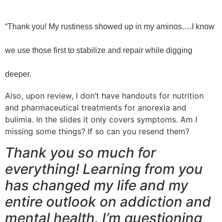
“Thank you! My rustiness showed up in my aminos….I know
we use those first to stabilize and repair while digging
deeper.
Also, upon review, I don’t have handouts for nutrition
and pharmaceutical treatments for anorexia and
bulimia. In the slides it only covers symptoms. Am I
missing some things? If so can you resend them?
Thank you so much for
everything! Learning from you
has changed my life and my
entire outlook on addiction and
mental health. I’m questioning