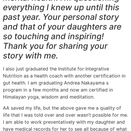
everything I knew up until this
past year. Your personal story
and that of your daughters are
so touching and inspiring!
Thank you for sharing your
story with me.
I also just graduated the Institute for Integrative
Nutrition as a health coach with another certification in
gut health. I am graduating Andrea Nakayama s
program in a few months and now am certified in
Himalayan yoga, wisdom and meditation.
AA saved my life, but the above gave me a quality of
life that I was told over and over wasn’t possible for me.
I am able to work preventatively with my daughter and
have medical records for her to see all because of what