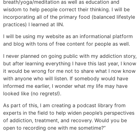
breath/yoga/meditation as well as education and
wisdom to help people correct their thinking. I will be
incorporating all of the primary food (balanced lifestyle
practices) I learned at IIN.
I will be using my website as an informational platform
and blog with tons of free content for people as well.
I never planned on going public with my addiction story,
but after learning everything I have this last year, I know
it would be wrong for me not to share what I now know
with anyone who will listen. If somebody would have
informed me earlier, I wonder what my life may have
looked like (no regrets!).
As part of this, I am creating a podcast library from
experts in the field to help widen people’s perspectives
of addiction, treatment, and recovery. Would you be
open to recording one with me sometime?”