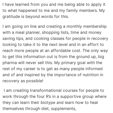
I have learned from you and me being able to apply it
to what happened to me and my family members. My
gratitude is beyond words for this.
I am going on line and creating a monthly membership
with a meal planner, shopping lists, time and money
saving tips, and cooking classes for people in recovery
looking to take it to the next level and in an effort to
reach more people at an affordable cost. The only way
to get this information out is from the ground up, big
pharma will never sell this. My primary goal with the
rest of my career is to get as many people informed
and of and inspired by the importance of nutrition in
recovery as possible!
I am creating transformational courses for people to
work through the four R’s in a supportive group where
they can learn their biotype and learn how to heal
themselves through diet, supplements,