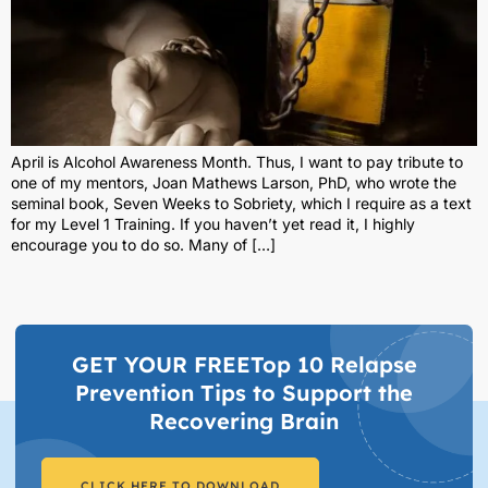
April is Alcohol Awareness Month. Thus, I want to pay tribute to
one of my mentors, Joan Mathews Larson, PhD, who wrote the
seminal book, Seven Weeks to Sobriety, which I require as a text
for my Level 1 Training. If you haven’t yet read it, I highly
encourage you to do so. Many of […]
GET YOUR FREETop 10 Relapse
Prevention Tips to Support the
Recovering Brain​
CLICK HERE TO DOWNLOAD