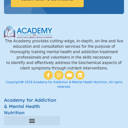
The Academy provides cutting-edge, in-depth, on-line and live
education and consultation services for the purpose of
thoroughly training mental health and addiction treatment
professionals and volunteers in the skills necessary
to identify and effectively address the biochemical aspects of
client symptoms through nutrient interventions.
Copyright© 2026 Academy for Addiction & Mental Health Nutrition, All rights
reserved.
Academy for Addiction
& Mental Health
Nutrition