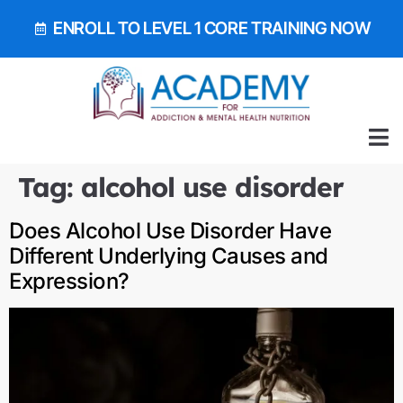
ENROLL TO LEVEL 1 CORE TRAINING NOW
ALL 
GET OUR EA
BOOK 
Tag:
alcohol use disorder
Does Alcohol Use Disorder Have
Different Underlying Causes and
Expression?