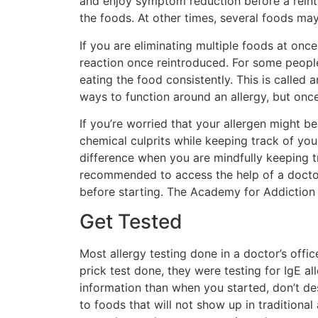
and enjoy symptom reduction before a reintro
the foods. At other times, several foods ma
If you are eliminating multiple foods at on
reaction once reintroduced. For some people
eating the food consistently. This is called 
ways to function around an allergy, but once
If you’re worried that your allergen might b
chemical culprits while keeping track of you
difference when you are mindfully keeping tr
recommended to access the help of a doctor,
before starting. The Academy for Addiction 
Get Tested
Most allergy testing done in a doctor’s offic
prick test done, they were testing for IgE a
information than when you started, don’t desp
to foods that will not show up in traditional