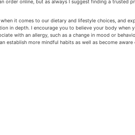
n order online, but as always I suggest finding a trusted p
en it comes to our dietary and lifestyle choices, and explo
ction in depth. I encourage you to believe your body when
ciate with an allergy, such as a change in mood or behavio
n establish more mindful habits as well as become aware of