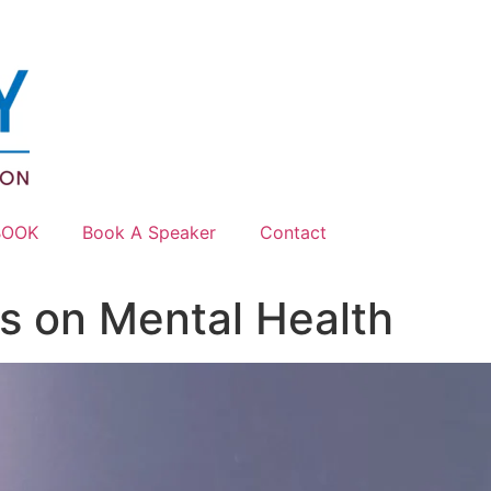
BOOK
Book A Speaker
Contact
es on Mental Health