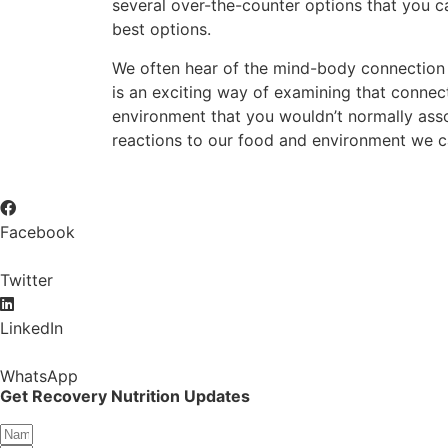
several over-the-counter options that you ca
best options.
We often hear of the mind-body connection wh
is an exciting way of examining that conne
environment that you wouldn’t normally asso
reactions to our food and environment we ca
Facebook
Twitter
LinkedIn
WhatsApp
Get Recovery Nutrition Updates