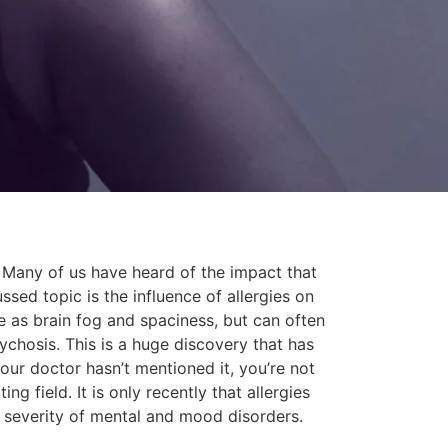
n. Many of us have heard of the impact that
sed topic is the influence of allergies on
e as brain fog and spaciness, but can often
ychosis. This is a huge discovery that has
our doctor hasn’t mentioned it, you’re not
g field. It is only recently that allergies
e severity of mental and mood disorders.