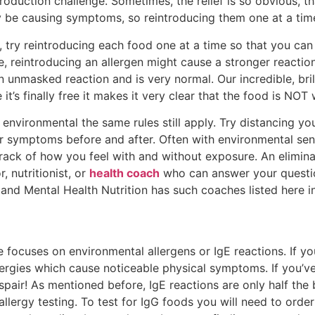
duction challenge. Sometimes, the relief is so obvious, tha
y be causing symptoms, so reintroducing them one at a time
ce, try reintroducing each food one at a time so that you c
, reintroducing an allergen might cause a stronger reactio
an unmasked reaction and is very normal. Our incredible, bri
 it’s finally free it makes it very clear that the food is N
e environmental the same rules still apply. Try distancing y
r symptoms before and after. Often with environmental sensit
ack of how you feel with and without exposure. An eliminati
 nutritionist, or
health coach
who can answer your questi
and Mental Health Nutrition has such coaches listed here i
e focuses on environmental allergens or IgE reactions. If yo
llergies which cause noticeable physical symptoms. If you’v
air! As mentioned before, IgE reactions are only half the ba
 allergy testing. To test for IgG foods you will need to ord