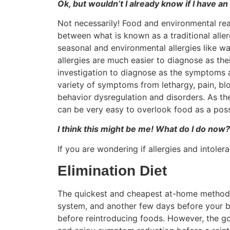
Ok, but wouldn’t I already know if I have an
Not necessarily! Food and environmental reac
between what is known as a traditional alle
seasonal and environmental allergies like wa
allergies are much easier to diagnose as th
investigation to diagnose as the symptoms a
variety of symptoms from lethargy, pain, bl
behavior dysregulation and disorders. As t
can be very easy to overlook food as a possi
I think this might be me! What do I do now?
If you are wondering if allergies and intole
Elimination Diet
The quickest and cheapest at-home method is 
system, and another few days before your bo
before reintroducing foods. However, the go