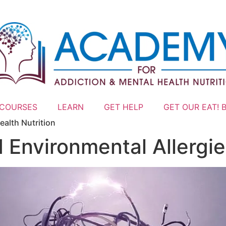
 COURSES
LEARN
GET HELP
GET OUR EAT! 
ealth Nutrition
 Environmental Allergi