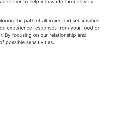
ractitioner to help you wade through your
ring the path of allergies and sensitivities
 you experience responses from your food or
r. By focusing on our relationship and
 possible sensitivities.