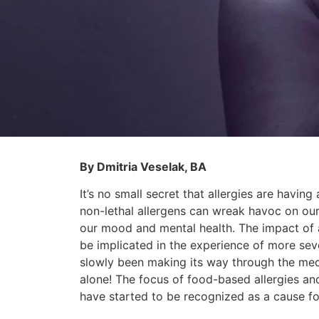
By Dmitria Veselak, BA
It’s no small secret that allergies are havi
non-lethal allergens can wreak havoc on our 
our mood and mental health. The impact of a
be implicated in the experience of more seve
slowly been making its way through the medic
alone! The focus of food-based allergies and i
have started to be recognized as a cause f