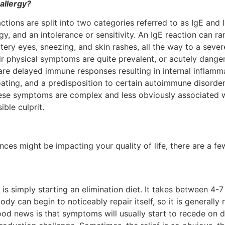
 allergy?
tions are split into two categories referred to as IgE and I
rgy, and an intolerance or sensitivity. An IgE reaction can
tery eyes, sneezing, and skin rashes, all the way to a sever
eir physical symptoms are quite prevalent, or acutely dange
re delayed immune responses resulting in internal inflamm
oating, and a predisposition to certain autoimmune disorder
hese symptoms are complex and less obviously associated wi
ble culprit.
rances might be impacting your quality of life, there are a 
simply starting an elimination diet. It takes between 4-7 d
dy can begin to noticeably repair itself, so it is general
od news is that symptoms will usually start to recede on d