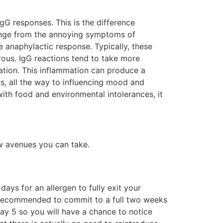
gG responses. This is the difference
 range from the annoying symptoms of
e anaphylactic response. Typically, these
rous. IgG reactions tend to take more
ation. This inflammation can produce a
s, all the way to influencing mood and
th food and environmental intolerances, it
few avenues you can take.
ays for an allergen to fully exit your
ly recommended to commit to a full two weeks
ay 5 so you will have a chance to notice