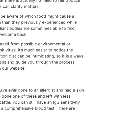
t there is actually no need to reintroduce
 can clarify matters.
an be aware of which food might cause a
n than they previously experienced while
lliant bodies are sometimes able to find
OT welcome back!
ourself from possible environmental or
ivities, it’s much easier to notice the
on diet can be intimidating, so it is always
ons and guide you through the process
n our website.
u’ve ever gone to an allergist and had a skin
e done one of these and left with less
ttle. You can still have an IgG sensitivity
er a comprehensive blood test. There are