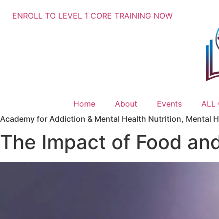
ENROLL TO LEVEL 1 CORE TRAINING NOW
Home
About
Events
ALL
Academy for Addiction & Mental Health Nutrition
,
Mental H
The Impact of Food and