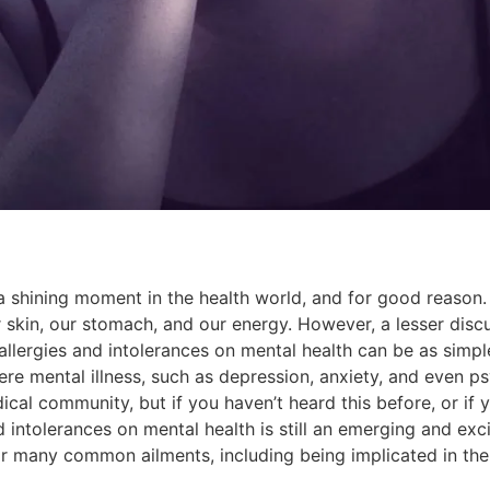
ng a shining moment in the health world, and for good reaso
skin, our stomach, and our energy. However, a lesser discus
llergies and intolerances on mental health can be as simpl
re mental illness, such as depression, anxiety, and even ps
al community, but if you haven’t heard this before, or if y
ntolerances on mental health is still an emerging and excitin
or many common ailments, including being implicated in th