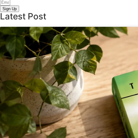
Sign Up
Latest Post