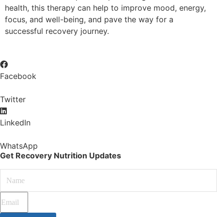
health, this therapy can help to improve mood, energy,
focus, and well-being, and pave the way for a
successful recovery journey.
Facebook
Twitter
LinkedIn
WhatsApp
Get Recovery Nutrition Updates