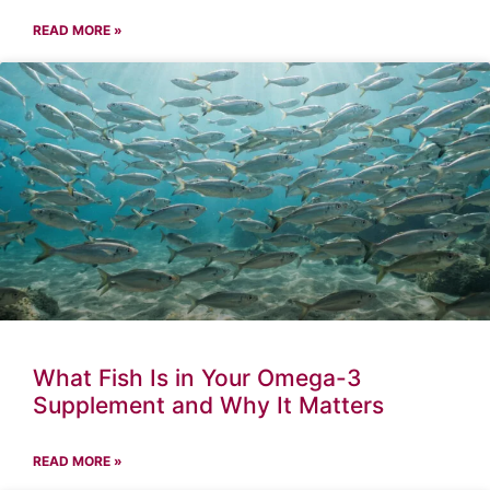
READ MORE »
What Fish Is in Your Omega-3
Supplement and Why It Matters
READ MORE »