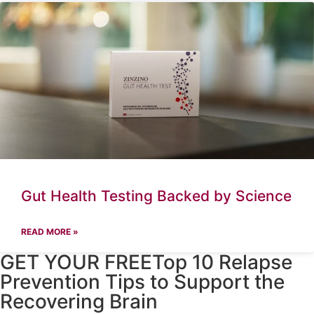
Gut Health Testing Backed by Science
READ MORE »
GET YOUR FREETop 10 Relapse
Prevention Tips to Support the
Recovering Brain​