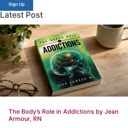
Sign Up
Latest Post
The Body’s Role in Addictions by Jean
Armour, RN