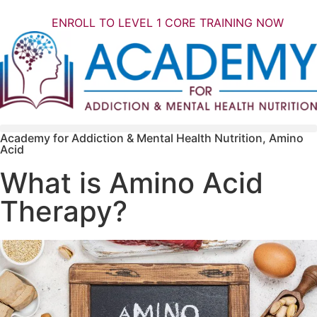
ENROLL TO LEVEL 1 CORE TRAINING NOW
Academy for Addiction & Mental Health Nutrition
,
Amino
Acid
What is Amino Acid
Therapy?