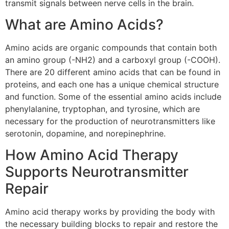
transmit signals between nerve cells in the brain.
What are Amino Acids?
Amino acids are organic compounds that contain both
an amino group (-NH2) and a carboxyl group (-COOH).
There are 20 different amino acids that can be found in
proteins, and each one has a unique chemical structure
and function. Some of the essential amino acids include
phenylalanine, tryptophan, and tyrosine, which are
necessary for the production of neurotransmitters like
serotonin, dopamine, and norepinephrine.
How Amino Acid Therapy
Supports Neurotransmitter
Repair
Amino acid therapy works by providing the body with
the necessary building blocks to repair and restore the