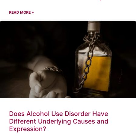
READ MORE »
Does Alcohol Use Disorder Have
Different Underlying Causes and
Expression?