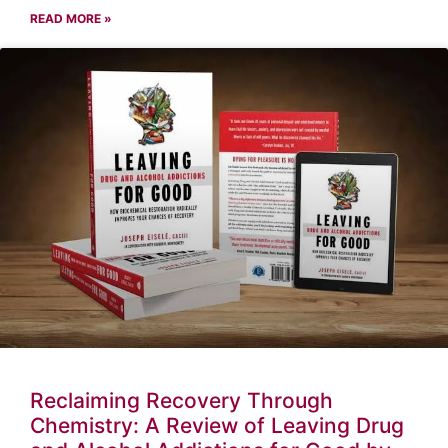
READ MORE »
Reclaiming Recovery Through
Chemistry: A Review of Leaving Drug