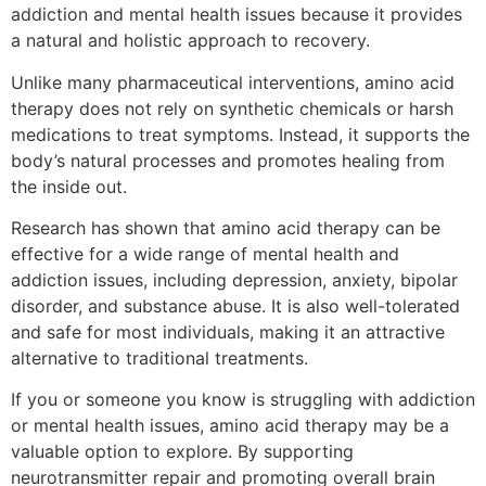
addiction and mental health issues because it provides
a natural and holistic approach to recovery.
Unlike many pharmaceutical interventions, amino acid
therapy does not rely on synthetic chemicals or harsh
medications to treat symptoms. Instead, it supports the
body’s natural processes and promotes healing from
the inside out.
Research has shown that amino acid therapy can be
effective for a wide range of mental health and
addiction issues, including depression, anxiety, bipolar
disorder, and substance abuse. It is also well-tolerated
and safe for most individuals, making it an attractive
alternative to traditional treatments.
If you or someone you know is struggling with addiction
or mental health issues, amino acid therapy may be a
valuable option to explore. By supporting
neurotransmitter repair and promoting overall brain