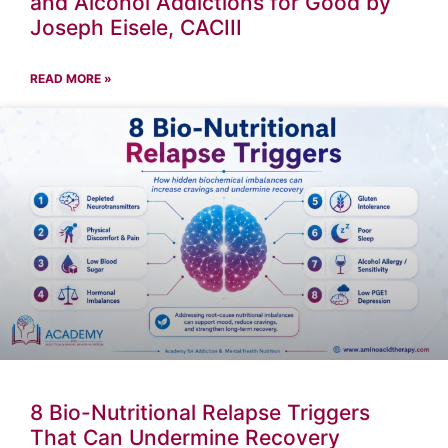
and Alcohol Addictions for Good by
Joseph Eisele, CACIII
READ MORE »
8 Bio-Nutritional Relapse Triggers
That Can Undermine Recovery