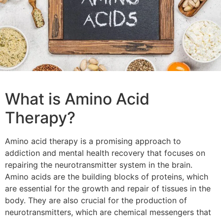
What is Amino Acid
Therapy?
Amino acid therapy is a promising approach to
addiction and mental health recovery that focuses on
repairing the neurotransmitter system in the brain.
Amino acids are the building blocks of proteins, which
are essential for the growth and repair of tissues in the
body. They are also crucial for the production of
neurotransmitters, which are chemical messengers that