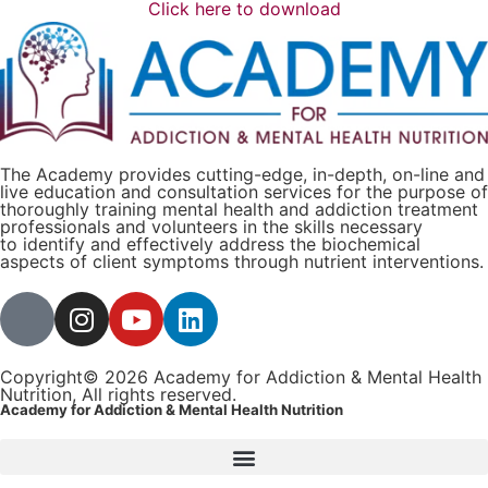
Click here to download
The Academy provides cutting-edge, in-depth, on-line and
live education and consultation services for the purpose of
thoroughly training mental health and addiction treatment
professionals and volunteers in the skills necessary
to identify and effectively address the biochemical
aspects of client symptoms through nutrient interventions.
Copyright© 2026 Academy for Addiction & Mental Health
Nutrition, All rights reserved.
Academy for Addiction & Mental Health Nutrition