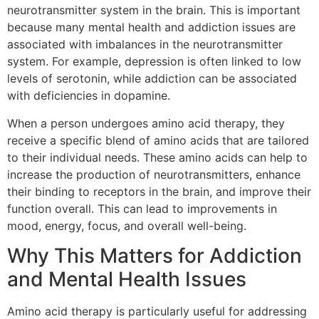
neurotransmitter system in the brain. This is important
because many mental health and addiction issues are
associated with imbalances in the neurotransmitter
system. For example, depression is often linked to low
levels of serotonin, while addiction can be associated
with deficiencies in dopamine.
When a person undergoes amino acid therapy, they
receive a specific blend of amino acids that are tailored
to their individual needs. These amino acids can help to
increase the production of neurotransmitters, enhance
their binding to receptors in the brain, and improve their
function overall. This can lead to improvements in
mood, energy, focus, and overall well-being.
Why This Matters for Addiction
and Mental Health Issues
Amino acid therapy is particularly useful for addressing