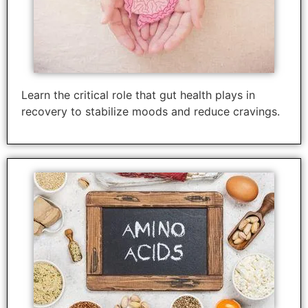
Learn the critical role that gut health plays in
recovery to stabilize moods and reduce cravings.