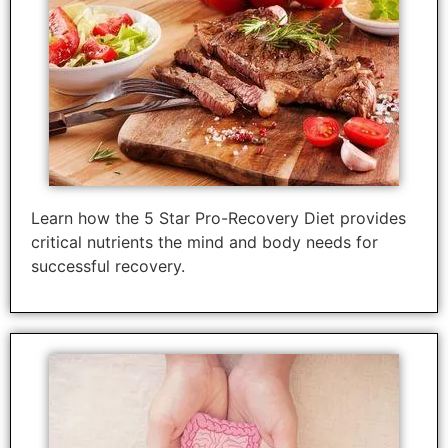
Learn how the 5 Star Pro-Recovery Diet provides
critical nutrients the mind and body needs for
successful recovery.