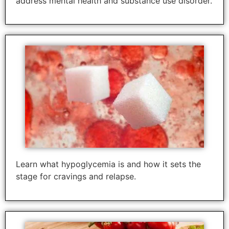
address mental health and substance use disorder.
Learn what hypoglycemia is and how it sets the
stage for cravings and relapse.