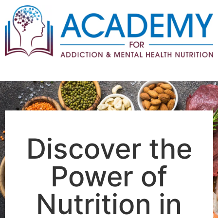
WVCBAPP EXCLUSIVE OFFER
Discover the
Power of
Nutrition in