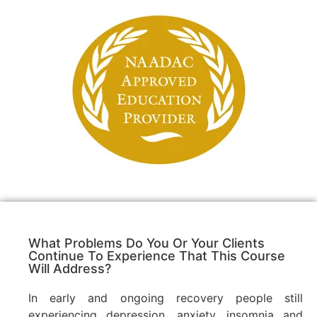
What Problems Do You Or Your Clients
Continue To Experience That This Course
Will Address?
In early and ongoing recovery people still
experiencing depression, anxiety, insomnia and