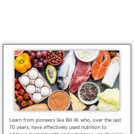
Approved for 6 CEUS in the
disciplines of SW, LPC, and
Addiction & Prevention
Learn from pioneers like Bill W. who, over the last
70 years, have effectively used nutrition to