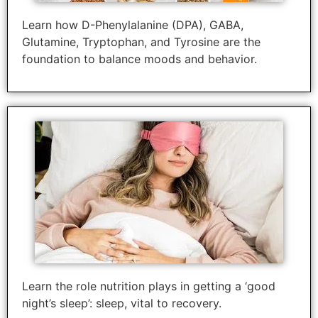
Learn how D-Phenylalanine (DPA), GABA,
Glutamine, Tryptophan, and Tyrosine are the
foundation to balance moods and behavior.
Learn the role nutrition plays in getting a ‘good
night’s sleep’: sleep, vital to recovery.