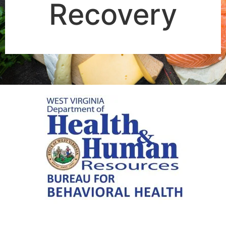
Recovery​