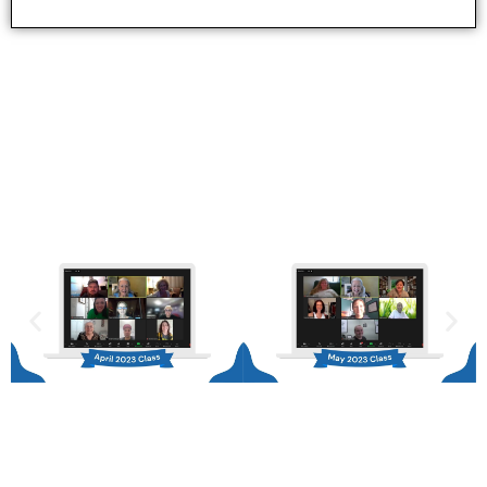
Our Graduates
Become part of our vibrant community of graduates
who have experienced a game-changing journey
through this transformative course.