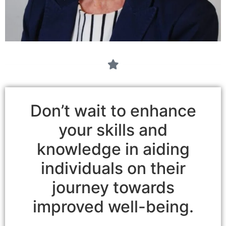
Don’t wait to enhance
your skills and
knowledge in aiding
individuals on their
journey towards
improved well-being.