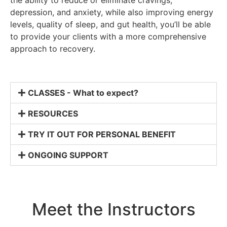
depression, and anxiety, while also improving energy
levels, quality of sleep, and gut health, you’ll be able
to provide your clients with a more comprehensive
approach to recovery.
CLASSES - What to expect?
RESOURCES
TRY IT OUT FOR PERSONAL BENEFIT
ONGOING SUPPORT
Meet the Instructors