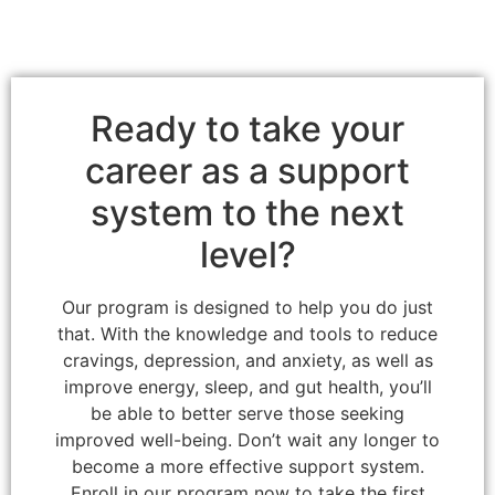
Ready to take your
career as a support
system to the next
level?
Our program is designed to help you do just
that. With the knowledge and tools to reduce
cravings, depression, and anxiety, as well as
improve energy, sleep, and gut health, you’ll
be able to better serve those seeking
improved well-being. Don’t wait any longer to
become a more effective support system.
Enroll in our program now to take the first