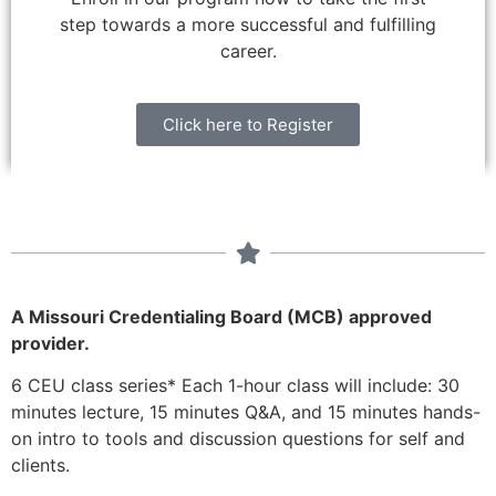
step towards a more successful and fulfilling
career.
Click here to Register
A Missouri Credentialing Board (MCB) approved
provider.
6 CEU class series* Each 1-hour class will include: 30
minutes lecture, 15 minutes Q&A,
and 15 minutes hands-
on intro to tools and discussion questions for self and
clients.