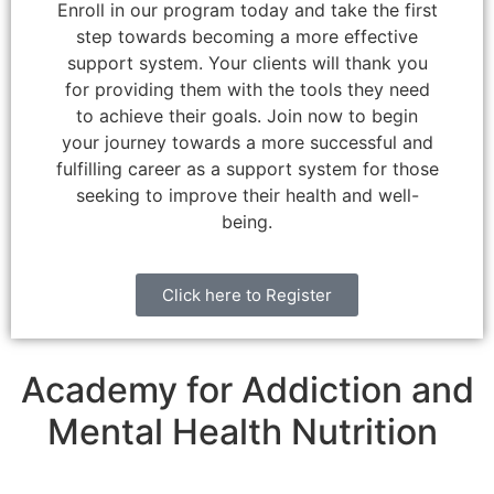
Enroll in our program today and take the first
step towards becoming a more effective
support system. Your clients will thank you
for providing them with the tools they need
to achieve their goals. Join now to begin
your journey towards a more successful and
fulfilling career as a support system for those
seeking to improve their health and well-
being.
Click here to Register
Academy for Addiction and
Mental Health Nutrition