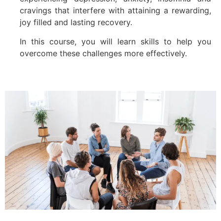
cravings that interfere with attaining a rewarding,
joy filled and lasting recovery.
In this course, you will learn skills to help you
overcome these challenges more effectively.