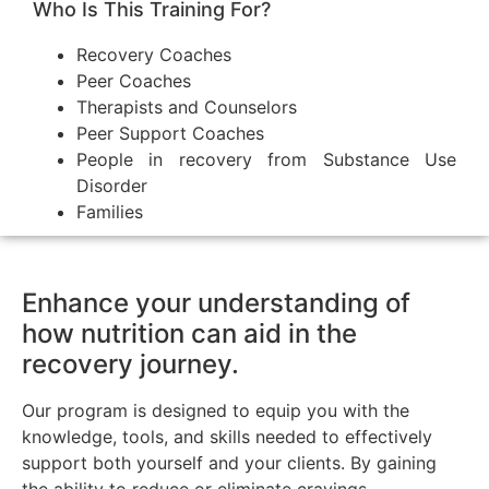
Who Is This Training For?
Recovery Coaches
Peer Coaches
Therapists and Counselors
Peer Support Coaches
People in recovery from Substance Use
Disorder
Families
Enhance your understanding of
how nutrition can aid in the
recovery journey.
Our program is designed to equip you with the
knowledge, tools, and skills needed to effectively
support both yourself and your clients. By gaining
the ability to reduce or eliminate cravings,