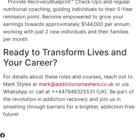
Provide RecoveryBlueprint™ Check-Ups and regular
nutritional coaching, guiding individuals to their 5-Year
remission point. Become empowered to grow your
earnings towards approximately $144,000 per annum,
working with just 2 new individuals and their families
per month.
Ready to Transform Lives and
Your Career?
For details about these roles and courses, reach out to
Mark Styles at
mark@addictionsmashers.co.uk
or via
WhatsApp or call at ++447948325531 (UK). Be part of
the revolution in addiction recovery and join us in
smashing through barriers for a brighter, addiction-free
future!