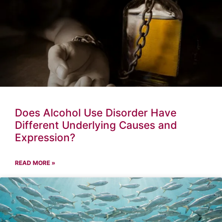
Does Alcohol Use Disorder Have
Different Underlying Causes and
Expression?
READ MORE »