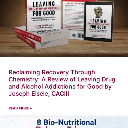
Reclaiming Recovery Through
Chemistry: A Review of Leaving Drug
and Alcohol Addictions for Good by
Joseph Eisele, CACIII
READ MORE »