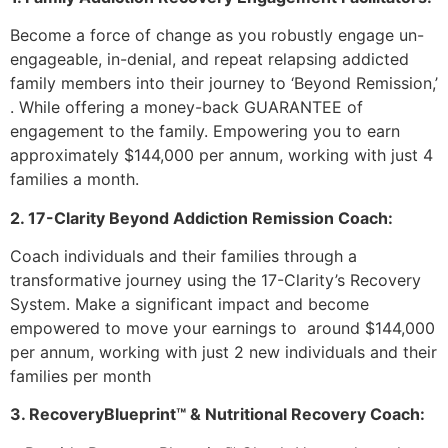
Become a force of change as you robustly engage un-
engageable, in-denial, and repeat relapsing addicted
family members into their journey to ‘Beyond Remission,’
. While offering a money-back GUARANTEE of
engagement to the family. Empowering you to earn
approximately $144,000 per annum, working with just 4
families a month.
2. 17-Clarity Beyond Addiction Remission Coach:
Coach individuals and their families through a
transformative journey using the 17-Clarity’s Recovery
System. Make a significant impact and become
empowered to move your earnings to around $144,000
per annum, working with just 2 new individuals and their
families per month
3. RecoveryBlueprint™ & Nutritional Recovery Coach: