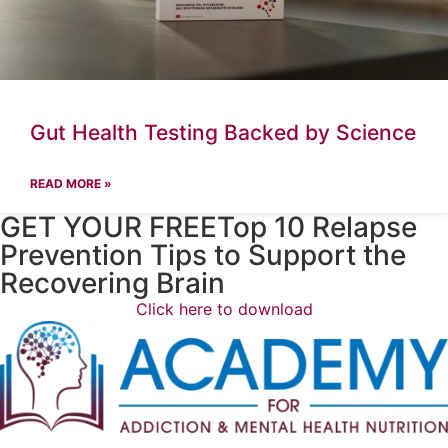
Gut Health Testing Backed by Science
READ MORE »
GET YOUR FREETop 10 Relapse
Prevention Tips to Support the
Recovering Brain​
Click here to download