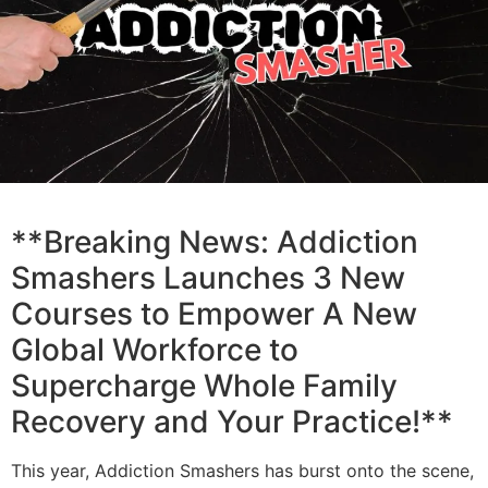
**Breaking News: Addiction
Smashers Launches 3 New
Courses to Empower A New
Global Workforce to
Supercharge Whole Family
Recovery and Your Practice!**
This year, Addiction Smashers has burst onto the scene,