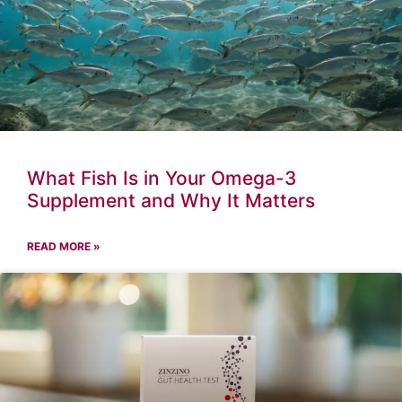
What Fish Is in Your Omega-3
Supplement and Why It Matters
READ MORE »