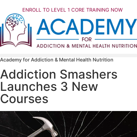
ENROLL TO LEVEL 1 CORE TRAINING NOW
Academy for Addiction & Mental Health Nutrition
Addiction Smashers
Launches 3 New
Courses