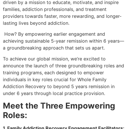
driven by a mission to educate, motivate, and inspire
families, addiction professionals, and treatment
providers towards faster, more rewarding, and longer-
lasting lives beyond addiction.
How? By empowering earlier engagement and
achieving sustainable 5-year remission within 6 years—
a groundbreaking approach that sets us apart.
To achieve our global mission, we’re excited to
announce the launch of three groundbreaking roles and
training programs, each designed to empower
individuals in key roles crucial for Whole Family
Addiction Recovery to beyond 5 years remission in
under 6 years through local practice provision.
Meet the Three Empowering
Roles:
1. Family Addiction Recovery Engagement Facilitators: