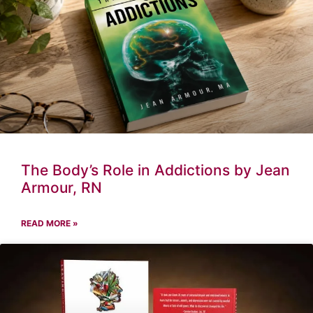
The Body’s Role in Addictions by Jean
Armour, RN
READ MORE »