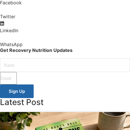
Facebook
Twitter
LinkedIn
WhatsApp
Get Recovery Nutrition Updates
Sign Up
Latest Post