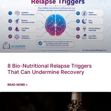
8 Bio-Nutritional Relapse Triggers
That Can Undermine Recovery
READ MORE »