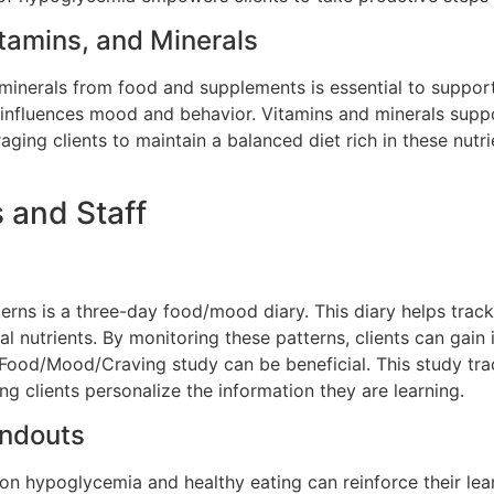
itamins, and Minerals
 minerals from
food and supplements is essential to support
h influences mood and behavior. Vitamins and minerals supp
raging clients to maintain a balanced diet rich in these nutri
s and Staff
tterns is a three-day food/mood diary. This diary helps tra
l nutrients. By monitoring these patterns, clients can gain i
Food/Mood/Craving study can be beneficial. This study trac
g clients personalize the information they are learning.
andouts
 on hypoglycemia and healthy eating can reinforce their le