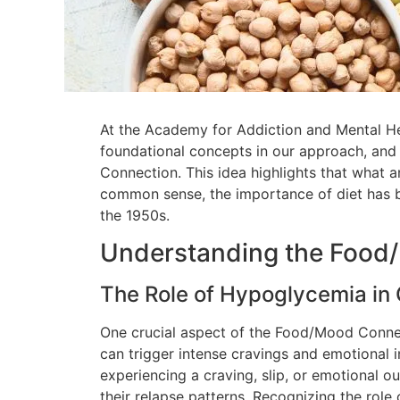
At the Academy for Addiction and Mental Heal
foundational concepts in our approach, and
Connection. This idea highlights that what 
common sense, the importance of diet has be
the 1950s.
Understanding the Food
The Role of Hypoglycemia in
One crucial aspect of the Food/Mood Connec
can trigger intense cravings and emotional i
experiencing a craving, slip, or emotional o
their relapse patterns. Recognizing the rol