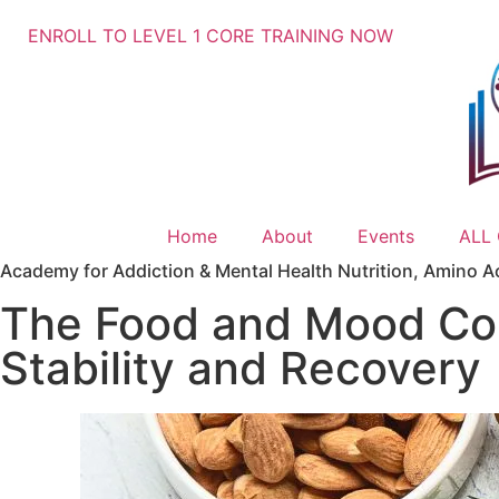
ENROLL TO LEVEL 1 CORE TRAINING NOW
Home
About
Events
ALL
Academy for Addiction & Mental Health Nutrition
,
Amino A
The Food and Mood Con
Stability and Recovery