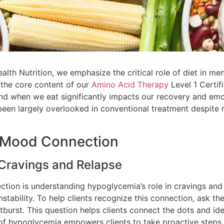
th Nutrition, we emphasize the critical role of diet in men
 the core content of our
Amino Acid Therapy
Level 1 Certif
and when we eat significantly impacts our recovery and emo
en largely overlooked in conventional treatment despite re
/Mood Connection
 Cravings and Relapse
tion is understanding hypoglycemia’s role in cravings and
nstability. To help clients recognize this connection, ask t
utburst. This question helps clients connect the dots and id
e of hypoglycemia empowers clients to take proactive steps 