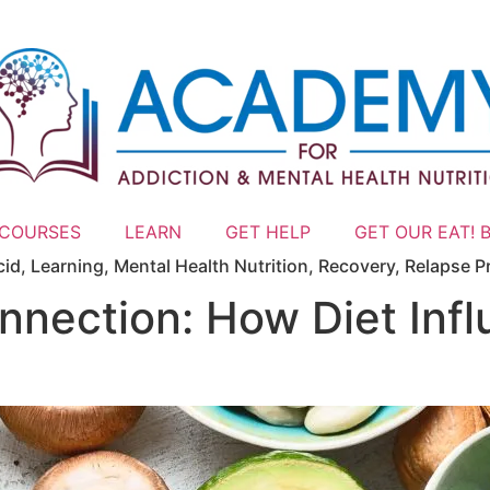
 COURSES
LEARN
GET HELP
GET OUR EAT! 
cid
,
Learning
,
Mental Health Nutrition
,
Recovery
,
Relapse P
nection: How Diet Infl