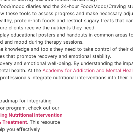
ke food/mood diaries and the 24-hour Food/Mood/Craving stud
iew these tools to assess progress and make necessary adj
althy, protein-rich foods and restrict sugary treats that ca
re clients receive the nutrients they need.
splay educational posters and handouts in common areas to 
d and mood during therapy sessions.
the knowledge and tools they need to take control of their d
s that promote recovery and emotional stability.
overy and emotional well-being. By understanding the impa
ntal health. At the
Academy for Addiction and Mental Healt
rofessionals integrate nutritional interventions into their p
oadmap for integrating
e or program, check out our
ng Nutritional Intervention
 & Treatment
. This resource
lp you effectively