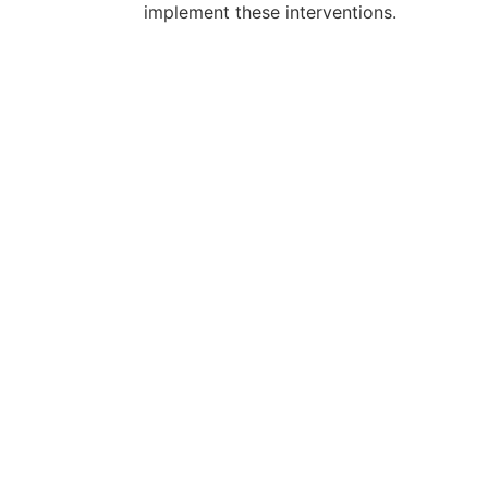
implement these interventions.