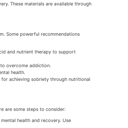
very. These materials are available through
hem. Some powerful recommendations
id and nutrient therapy to support
y to overcome addiction.
ntal health.
r achieving sobriety through nutritional
e are some steps to consider:
n mental health and recovery. Use