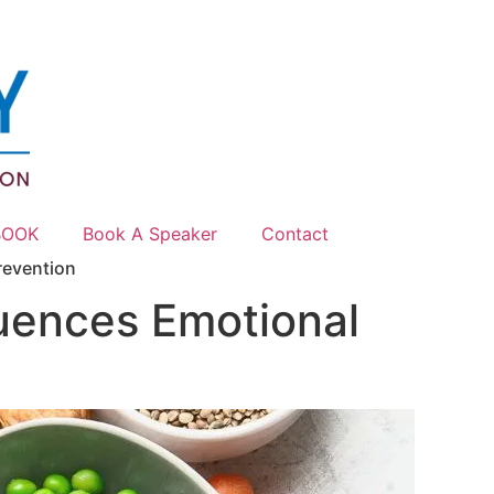
BOOK
Book A Speaker
Contact
revention
uences Emotional