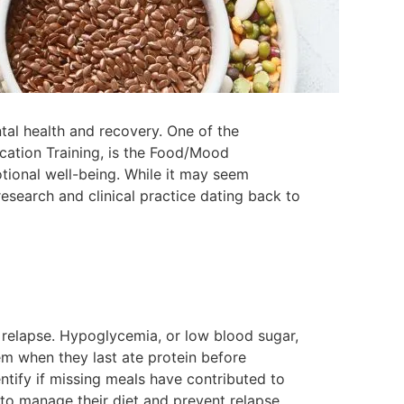
tal health and recovery. One of the
ication Training, is the Food/Mood
tional well-being. While it may seem
search and clinical practice dating back to
 relapse. Hypoglycemia, or low blood sugar,
hem when they last ate protein before
entify if missing meals have contributed to
to manage their diet and prevent relapse.