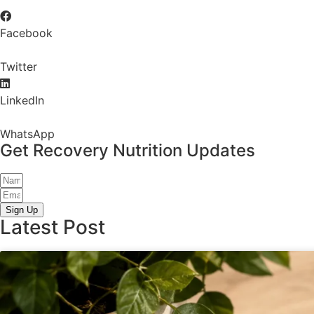
Facebook
Twitter
LinkedIn
WhatsApp
Get Recovery Nutrition Updates
Sign Up
Latest Post