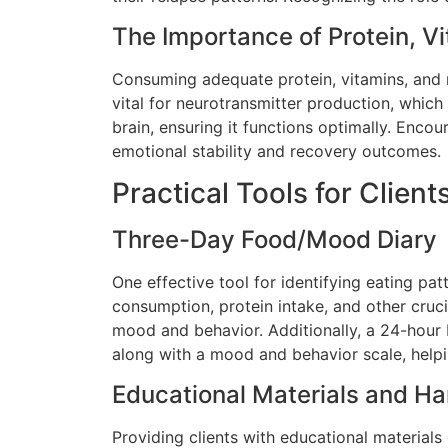
The Importance of Protein, V
Consuming adequate protein, vitamins, and
vital for neurotransmitter production, whic
brain, ensuring it functions optimally. Encou
emotional stability and recovery outcomes.
Practical Tools for Client
Three-Day Food/Mood Diary
One effective tool for identifying eating pa
consumption, protein intake, and other crucia
mood and behavior. Additionally, a 24-hour 
along with a mood and behavior scale, helpin
Educational Materials and H
Providing clients with educational materials