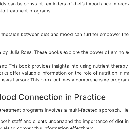
 aids can be constant reminders of diet’s importance in reco
nto treatment programs.
 connection between diet and mood can further empower t
e
by Julia Ross: These books explore the power of amino ac
nt: This book provides insights into using nutrient therap
s offer valuable information on the role of nutrition in me
ews Larson: This book outlines a comprehensive program fo
ood Connection in Practice
treatment programs involves a multi-faceted approach. Her
 both staff and clients understand the importance of diet i
als to convey this information effectively.