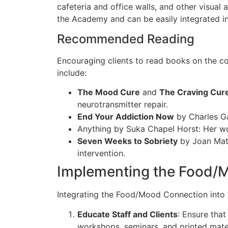
cafeteria and office walls, and other visual
the Academy and can
be easily integrated
i
Recommended Reading
Encouraging clients to read books on the
include:
The Mood Cure
and
The Craving Cur
neurotransmitter repair.
End Your Addiction Now
by Charles Ga
Anything by Suka Chapel Horst: Her work
Seven Weeks to Sobriety
by Joan Math
intervention.
Implementing the Food/M
Integrating the Food/Mood Connection into 
Educate Staff and Clients
: Ensure that
workshops, seminars, and printed materi