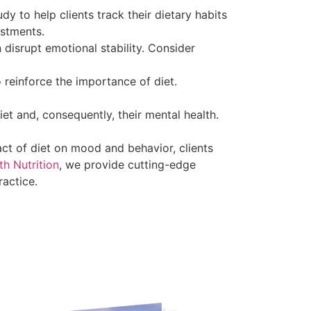
y to help clients track their dietary habits
ustments.
n disrupt emotional stability. Consider
reinforce the importance of diet.
iet and, consequently, their mental health.
ct of diet on mood and behavior, clients
h Nutrition
, we provide cutting-edge
ractice.