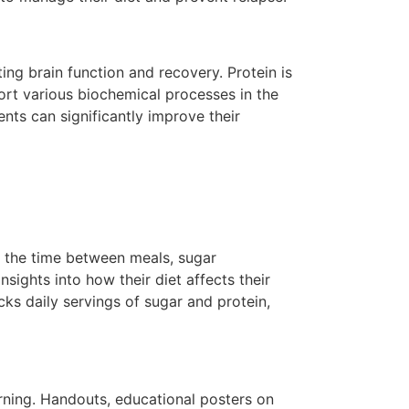
ing brain function and recovery. Protein is
ort various biochemical processes in the
ents can significantly improve their
ck the time between meals, sugar
nsights into how their diet affects their
ks daily servings of sugar and protein,
arning. Handouts, educational posters on