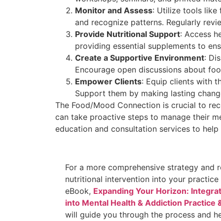
Monitor and Assess
: Utilize tools li
and recognize patterns. Regularly rev
Provide Nutritional Support
: Access he
providing essential supplements to ensu
Create a Supportive Environment
: Di
Encourage open discussions about foo
Empower Clients
: Equip clients with 
Support
them by making lasting change
The Food/Mood Connection is crucial to rec
can take proactive steps to manage their me
education and consultation services to help p
For a more comprehensive strategy and r
nutritional intervention into your practic
eBook,
Expanding Your Horizon: Integrati
into Mental Health & Addiction Practice
will guide you through the process and he