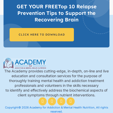
GET YOUR FREETop 10 Relapse
Prevention Tips to Support the
Recovering Brain​
CLICK HERE TO DOWNLOAD
The Academy provides cutting-edge, in-depth, on-line and live
education and consultation services for the purpose of
thoroughly training mental health and addiction treatment
professionals and volunteers in the skills necessary
to identify and effectively address the biochemical aspects of
client symptoms through nutrient interventions.
Copyright© 2026 Academy for Addiction & Mental Health Nutrition, All rights
reserved.