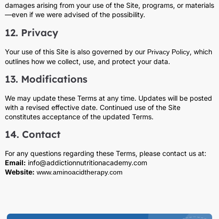
damages arising from your use of the Site, programs, or materials
—even if we were advised of the possibility.
12. Privacy
Your use of this Site is also governed by our
, which
Privacy Policy
outlines how we collect, use, and protect your data.
13. Modifications
We may update these Terms at any time. Updates will be posted
with a revised effective date. Continued use of the Site
constitutes acceptance of the updated Terms.
14. Contact
For any questions regarding these Terms, please contact us at:
Email:
info@addictionnutritionacademy.com
Website:
www.aminoacidtherapy.com