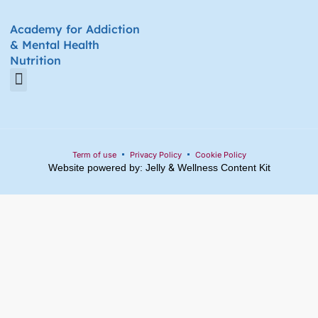
Academy for Addiction
& Mental Health
Nutrition
Amino Acid Therapy Courses
Certification Internship Group & Prerequisites
Certified Recovery Nutrition Coaches
Term of use
Privacy Policy
Cookie Policy
&
Website powered by: Jelly
Wellness Content Kit