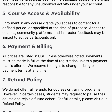
responsible for any unauthorized activity under your account.
5. Course Access & Availability
Enrollment in any course grants you access to content for a
defined period, as specified at the time of purchase. Access to
courses, community platforms, and instructor feedback may be
limited to active participants only.
6. Payment & Billing
All prices are listed in USD unless otherwise noted. Payments
must be made in full at the time of registration unless a payment
plan is offered. We reserve the right to change pricing or
payment terms at any time.
7. Refund Policy
We do not offer full refunds for courses or training programs.
However, in certain cases, students may request to pause their
course and rejoin a future cohort. For full details, please visit our
.
Refund Policy