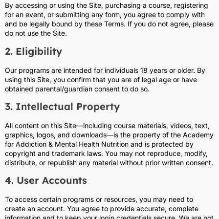
By accessing or using the Site, purchasing a course, registering
for an event, or submitting any form, you agree to comply with
and be legally bound by these Terms. If you do not agree, please
do not use the Site.
2. Eligibility
Our programs are intended for individuals 18 years or older. By
using this Site, you confirm that you are of legal age or have
obtained parental/guardian consent to do so.
3. Intellectual Property
All content on this Site—including course materials, videos, text,
graphics, logos, and downloads—is the property of the Academy
for Addiction & Mental Health Nutrition and is protected by
copyright and trademark laws. You may not reproduce, modify,
distribute, or republish any material without prior written consent.
4. User Accounts
To access certain programs or resources, you may need to
create an account. You agree to provide accurate, complete
information and to keep your login credentials secure. We are not