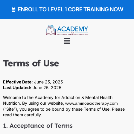
ENROLL TO LEVEL 1 CORE TRAINING NOW
Terms of Use
Effective Date:
June 25, 2025
Last Updated:
June 25, 2025
Welcome to the Academy for Addiction & Mental Health
Nutrition. By using our website,
www.aminoacidtherapy.com
(“Site”), you agree to be bound by these Terms of Use. Please
read them carefully.
1. Acceptance of Terms