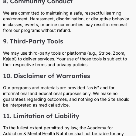
8. Community Conduct
We are committed to maintaining a safe, respectful learning
environment. Harassment, discrimination, or disruptive behavior
in classes, events, or online communities may result in removal
from our programs without refund.
9. Third-Party Tools
We may use third-party tools or platforms (e.g., Stripe, Zoom,
Kajabi) to deliver services. Your use of those tools is subject to
their respective terms and privacy policies.
10. Disclaimer of Warranties
Our programs and materials are provided “as is” and for
informational and educational purposes only. We make no
guarantees regarding outcomes, and nothing on the Site should
be interpreted as medical advice.
11. Limitation of Liability
To the fullest extent permitted by law, the Academy for
Addiction & Mental Health Nutrition shall not be liable for any