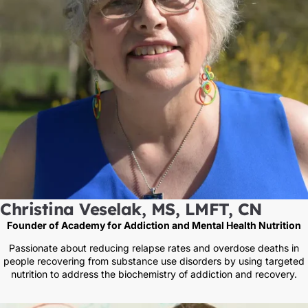
Christina Veselak, MS, LMFT, CN
Founder of Academy for Addiction and Mental Health Nutrition
Passionate about reducing relapse rates and overdose deaths in
people recovering from substance use disorders by using targeted
nutrition to address the biochemistry of addiction and recovery.