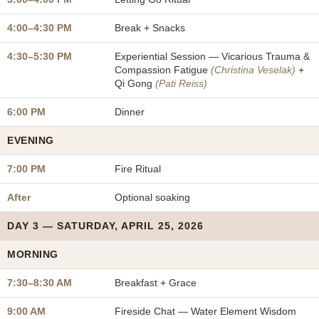
4:00–4:30 PM
Break + Snacks
4:30–5:30 PM
Experiential Session — Vicarious Trauma &
Compassion Fatigue
(Christina Veselak)
+
Qi Gong
(Pati Reiss)
6:00 PM
Dinner
EVENING
7:00 PM
Fire Ritual
After
Optional soaking
DAY 3 — SATURDAY, APRIL 25, 2026
MORNING
7:30–8:30 AM
Breakfast + Grace
9:00 AM
Fireside Chat — Water Element Wisdom