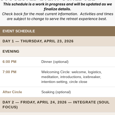
This schedule is a work in progress and will be updated as we
finalize details.
Check back for the most current information. Activities and times
are subject to change to serve the retreat experience best.
EVENT SCHEDULE
DAY 1 — THURSDAY, APRIL 23, 2026
EVENING
6:00 PM
Dinner (optional)
7:00 PM
Welcoming Circle: welcome, logistics,
meditation, introductions, icebreaker,
intention-setting, circle close
After Circle
Soaking (optional)
DAY 2 — FRIDAY, APRIL 24, 2026 — INTEGRATE (SOUL
FOCUS)