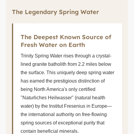
The Legendary Spring Water
The Deepest Known Source of
Fresh Water on Earth
Trinity Spring Water rises through a crystal-
lined granite batholith from 2.2 miles below
the surface. This uniquely deep spring water
has earned the prestigious distinction of
being North America's only certified
"Naturliches Heilwasser" (natural health
water) by the Institut Fresenius in Europe—
the international authority on free-flowing
spring sources of exceptional purity that
contain beneficial minerals.