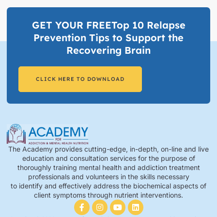
GET YOUR FREETop 10 Relapse
Prevention Tips to Support the
Recovering Brain​
CLICK HERE TO DOWNLOAD
The Academy provides cutting-edge, in-depth, on-line and live
education and consultation services for the purpose of
thoroughly training mental health and addiction treatment
professionals and volunteers in the skills necessary
to identify and effectively address the biochemical aspects of
client symptoms through nutrient interventions.