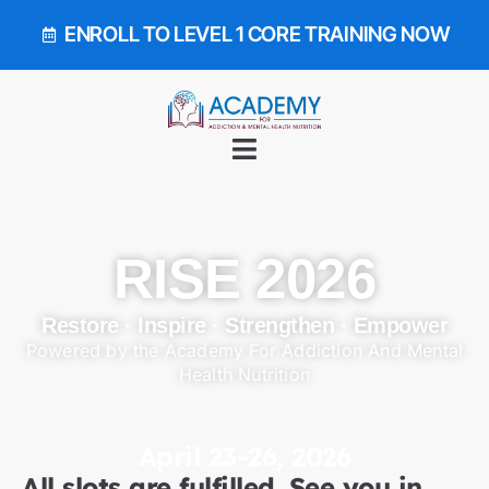
ENROLL TO LEVEL 1 CORE TRAINING NOW
RISE 2026
Restore · Inspire · Strengthen · Empower
Powered by the Academy For Addiction And Mental
Health Nutrition
April 23-26, 2026
All slots are fulfilled. See you in