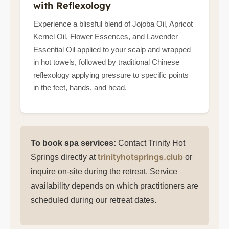
with Reflexology
Experience a blissful blend of Jojoba Oil, Apricot
Kernel Oil, Flower Essences, and Lavender
Essential Oil applied to your scalp and wrapped
in hot towels, followed by traditional Chinese
reflexology applying pressure to specific points
in the feet, hands, and head.
To book spa services:
Contact Trinity Hot
trinityhotsprings.club
Springs directly at
or
inquire on-site during the retreat. Service
availability depends on which practitioners are
scheduled during our retreat dates.