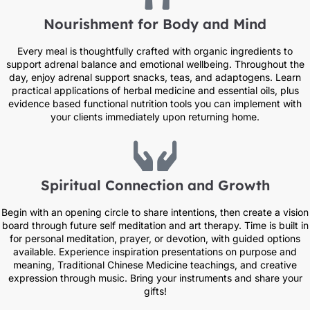
Nourishment for Body and Mind
Every meal is thoughtfully crafted with organic ingredients to
support adrenal balance and emotional wellbeing. Throughout the
day, enjoy adrenal support snacks, teas, and adaptogens. Learn
practical applications of herbal medicine and essential oils, plus
evidence based functional nutrition tools you can implement with
your clients immediately upon returning home.
Spiritual Connection and Growth
Begin with an opening circle to share intentions, then create a vision
board through future self meditation and art therapy. Time is built in
for personal meditation, prayer, or devotion, with guided options
available. Experience inspiration presentations on purpose and
meaning, Traditional Chinese Medicine teachings, and creative
expression through music. Bring your instruments and share your
gifts!