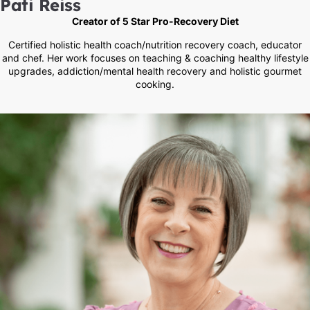
Pati Reiss
Creator of 5 Star Pro-Recovery Diet
Certified holistic health coach/nutrition recovery coach, educator
and chef. Her work focuses on teaching & coaching healthy lifestyle
upgrades, addiction/mental health recovery and holistic gourmet
cooking.