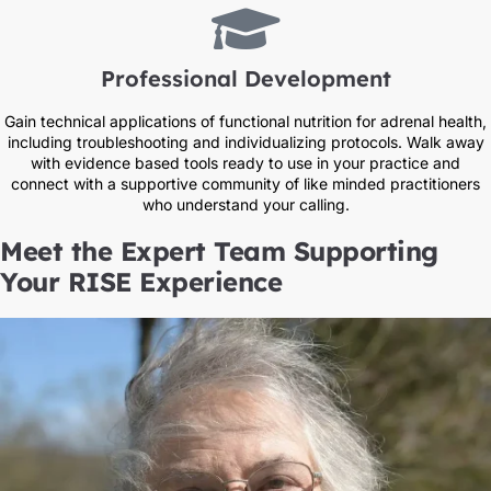
Professional Development
Gain technical applications of functional nutrition for adrenal health,
including troubleshooting and individualizing protocols. Walk away
with evidence based tools ready to use in your practice and
connect with a supportive community of like minded practitioners
who understand your calling.
Meet the Expert Team Supporting
Your RISE Experience