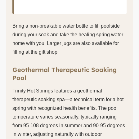
Bring a non-breakable water bottle to fill poolside
during your soak and take the healing spring water
home with you. Larger jugs are also available for
filling at the gift shop.
Geothermal Therapeutic Soaking
Pool
Trinity Hot Springs features a geothermal
therapeutic soaking spa—a technical term for a hot
spring with recognized health benefits. The pool
temperature varies seasonally, typically ranging
from 95-108 degrees in summer and 90-95 degrees
in winter, adjusting naturally with outdoor