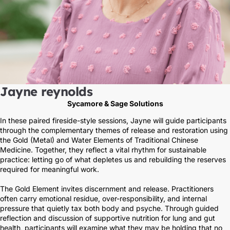
Jayne reynolds
Sycamore & Sage Solutions
In these paired fireside-style sessions, Jayne will guide participants
through the complementary themes of release and restoration using
the Gold (Metal) and Water Elements of Traditional Chinese
Medicine. Together, they reflect a vital rhythm for sustainable
practice: letting go of what depletes us and rebuilding the reserves
required for meaningful work.
The Gold Element invites discernment and release. Practitioners
often carry emotional residue, over-responsibility, and internal
pressure that quietly tax both body and psyche. Through guided
reflection and discussion of supportive nutrition for lung and gut
health, participants will examine what they may be holding that no