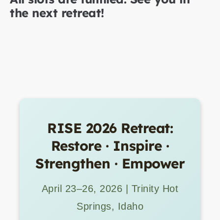
the next retreat!
RISE 2026 Retreat:
Restore · Inspire ·
Strengthen · Empower
April 23–26, 2026 | Trinity Hot
Springs, Idaho