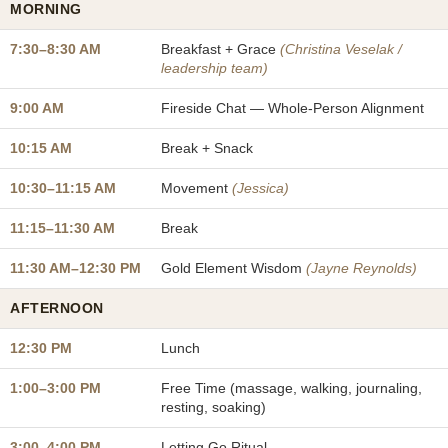
MORNING
7:30–8:30 AM
Breakfast + Grace
(Christina Veselak /
leadership team)
9:00 AM
Fireside Chat — Whole-Person Alignment
10:15 AM
Break + Snack
10:30–11:15 AM
Movement
(Jessica)
11:15–11:30 AM
Break
11:30 AM–12:30 PM
Gold Element Wisdom
(Jayne Reynolds)
AFTERNOON
12:30 PM
Lunch
1:00–3:00 PM
Free Time (massage, walking, journaling,
resting, soaking)
3:00–4:00 PM
Letting Go Ritual