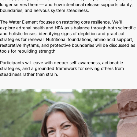
longer serves them — and how intentional release supports clarity,
boundaries, and nervous system steadiness.
The Water Element focuses on restoring core resilience. We’ll
explore adrenal health and HPA axis balance through both scientific
and holistic lenses, identifying signs of depletion and practical
strategies for renewal. Nutritional foundations, amino acid support,
restorative rhythms, and protective boundaries will be discussed as
tools for rebuilding strength.
Participants will leave with deeper self-awareness, actionable
strategies, and a grounded framework for serving others from
steadiness rather than strain.