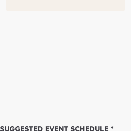
SUGGESTED EVENT SCHEDULE *