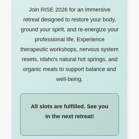
Join RISE 2026 for an immersive
retreat designed to restore your body,
ground your spirit, and re-energize your
professional life. Experience
therapeutic workshops, nervous system
resets, Idaho's natural hot springs, and
organic meals to support balance and
well-being.
All slots are fulfilled. See you
in the next retreat!