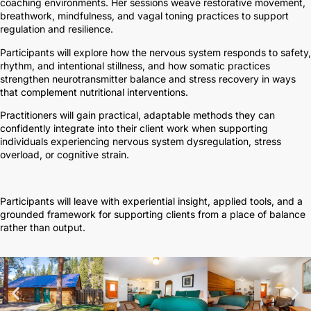
coaching environments. Her sessions weave restorative movement,
breathwork, mindfulness, and vagal toning practices to support
regulation and resilience.
Participants will explore how the nervous system responds to safety,
rhythm, and intentional stillness, and how somatic practices
strengthen neurotransmitter balance and stress recovery in ways
that complement nutritional interventions.
Practitioners will gain practical, adaptable methods they can
confidently integrate into their client work when supporting
individuals experiencing nervous system dysregulation, stress
overload, or cognitive strain.
Participants will leave with experiential insight, applied tools, and a
grounded framework for supporting clients from a place of balance
rather than output.