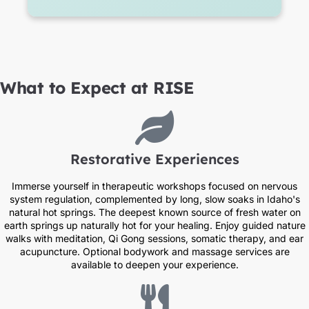
What to Expect at RISE
Restorative Experiences​
Immerse yourself in therapeutic workshops focused on nervous
system regulation, complemented by long, slow soaks in Idaho's
natural hot springs. The deepest known source of fresh water on
earth springs up naturally hot for your healing. Enjoy guided nature
walks with meditation, Qi Gong sessions, somatic therapy, and ear
acupuncture. Optional bodywork and massage services are
available to deepen your experience.