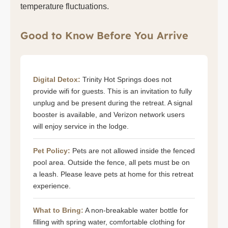
temperature fluctuations.
Good to Know Before You Arrive
Digital Detox:
Trinity Hot Springs does not
provide wifi for guests. This is an invitation to fully
unplug and be present during the retreat. A signal
booster is available, and Verizon network users
will enjoy service in the lodge.
Pet Policy:
Pets are not allowed inside the fenced
pool area. Outside the fence, all pets must be on
a leash. Please leave pets at home for this retreat
experience.
What to Bring:
A non-breakable water bottle for
filling with spring water, comfortable clothing for