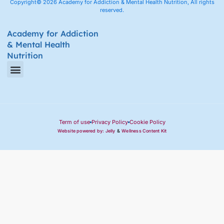
Copyright© 2026 Academy for Addiction & Mental Health Nutrition, All rights
reserved.
Academy for Addiction
& Mental Health
Nutrition
Amino Acid Therapy Courses
Certification Internship Group & Prerequisites
Certified Recovery Nutrition Coaches
Term of use
Privacy Policy
Cookie Policy
Website powered by: Jelly
&
Wellness Content Kit