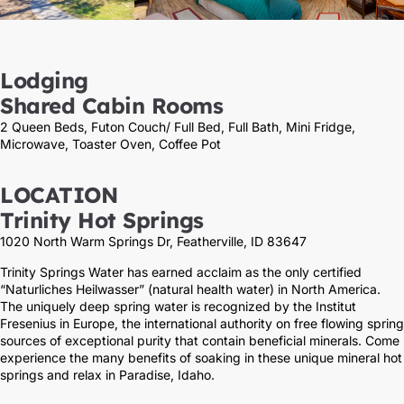
Lodging
Shared Cabin Rooms
2 Queen Beds, Futon Couch/ Full Bed, Full Bath, Mini Fridge,
Microwave, Toaster Oven, Coffee Pot
LOCATION
Trinity Hot Springs
1020 North Warm Springs Dr, Featherville, ID 83647
Trinity Springs Water has earned acclaim as the only certified
“Naturliches Heilwasser” (natural health water) in North America.
The uniquely deep spring water is recognized by the Institut
Fresenius in Europe, the international authority on free flowing spring
sources of exceptional purity that contain beneficial minerals. Come
experience the many benefits of soaking in these unique mineral hot
springs and relax in Paradise, Idaho.