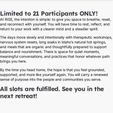
Limited to 21 Participants ONLY!
At RISE, the intention is simple: to give you space to breathe, reset,
and reconnect with yourself. You will have time to rest, reflect, and
return to your work with a clearer mind and a steadier spirit.
The days move slowly and intentionally with therapeutic workshops,
nervous system resets, long soaks in Idaho’s natural hot springs,
and meals that are organic and thoughtfully prepared to support
balance and nourishment. There is space for quiet moments,
meaningful conversations, and practices that honor whatever path
brings you here.
By the time you head home, the hope is that you feel grounded,
supported, and more like yourself again. You will carry a renewed
sense of purpose into the people and communities you serve.
All slots are fulfilled. See you in the
next retreat!