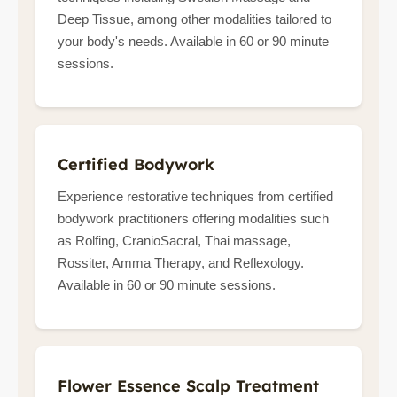
Deep Tissue, among other modalities tailored to
your body's needs. Available in 60 or 90 minute
sessions.
Certified Bodywork
Experience restorative techniques from certified
bodywork practitioners offering modalities such
as Rolfing, CranioSacral, Thai massage,
Rossiter, Amma Therapy, and Reflexology.
Available in 60 or 90 minute sessions.
Flower Essence Scalp Treatment