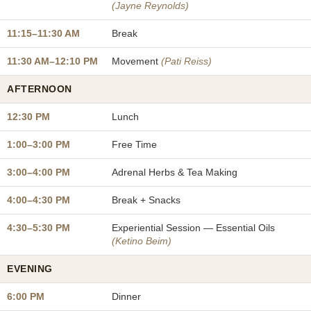
(Jayne Reynolds)
11:15–11:30 AM
Break
11:30 AM–12:10 PM
Movement
(Pati Reiss)
AFTERNOON
12:30 PM
Lunch
1:00–3:00 PM
Free Time
3:00–4:00 PM
Adrenal Herbs & Tea Making
4:00–4:30 PM
Break + Snacks
4:30–5:30 PM
Experiential Session — Essential Oils
(Ketino Beim)
EVENING
6:00 PM
Dinner