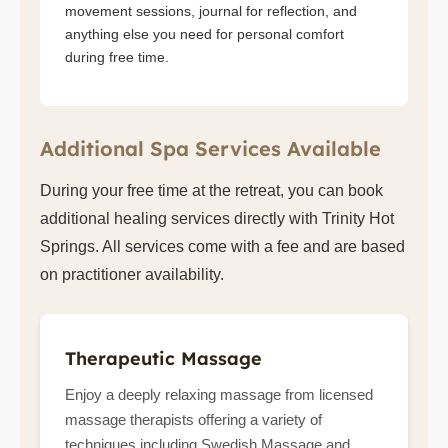
movement sessions, journal for reflection, and
anything else you need for personal comfort
during free time.
Additional Spa Services Available
During your free time at the retreat, you can book
additional healing services directly with Trinity Hot
Springs. All services come with a fee and are based
on practitioner availability.
Therapeutic Massage
Enjoy a deeply relaxing massage from licensed
massage therapists offering a variety of
techniques including Swedish Massage and