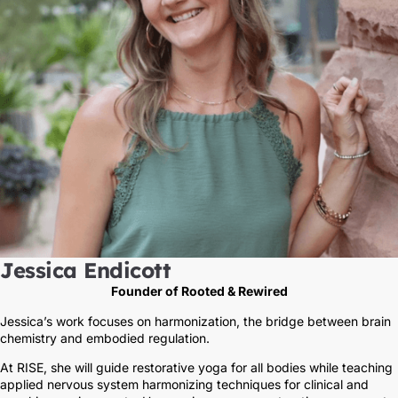
Jessica Endicott
Founder of Rooted & Rewired
Jessica’s work focuses on harmonization, the bridge between brain
chemistry and embodied regulation.
At RISE, she will guide restorative yoga for all bodies while teaching
applied nervous system harmonizing techniques for clinical and