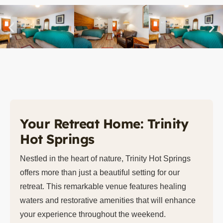
Your Retreat Home: Trinity
Hot Springs
Nestled in the heart of nature, Trinity Hot Springs
offers more than just a beautiful setting for our
retreat. This remarkable venue features healing
waters and restorative amenities that will enhance
your experience throughout the weekend.