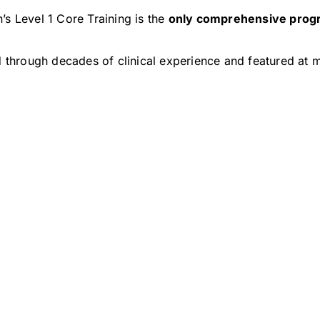
’s Level 1 Core Training is the
only comprehensive prog
through decades of clinical experience and featured at m