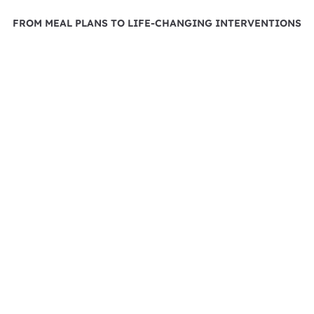
FROM MEAL PLANS TO LIFE-CHANGING INTERVENTIONS