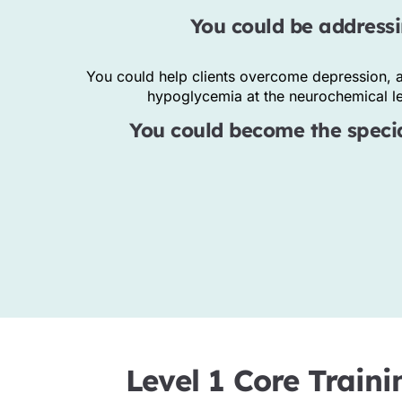
You could be addressi
You could help clients overcome depression, a
hypoglycemia at the neurochemical lev
You could become the special
Everett Sandoval
FOUNDER
Level 1 Core Traini