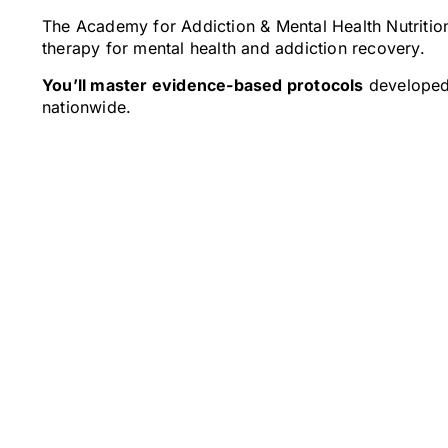
The Academy for Addiction & Mental Health Nutrition
therapy for mental health and addiction recovery.
You’ll master evidence-based protocols
developed 
nationwide.