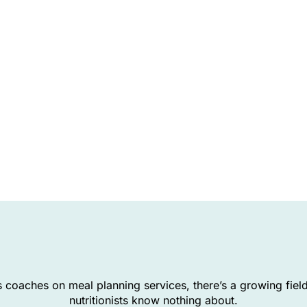
 coaches on meal planning services, there’s a growing fiel
nutritionists know nothing about.