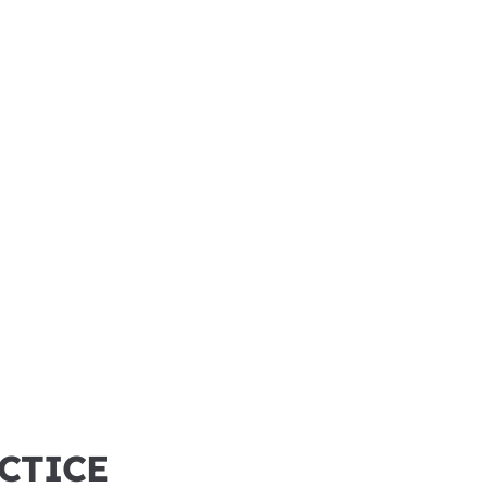
CTICE