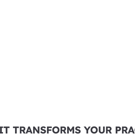
IT TRANSFORMS YOUR PRA