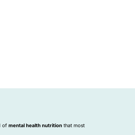
d of
mental health nutrition
that most