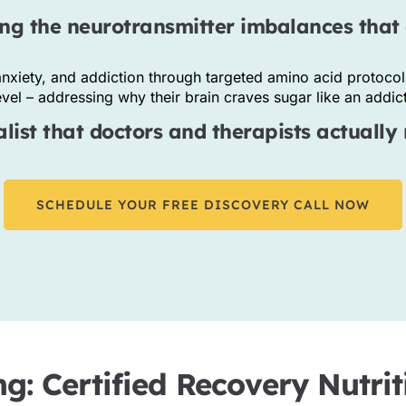
ng the neurotransmitter imbalances that 
nxiety, and addiction through targeted amino acid protocol
el – addressing why their brain craves sugar like an addicti
ist that doctors and therapists actually 
SCHEDULE YOUR FREE DISCOVERY CALL NOW
ng: Certified Recovery Nutr