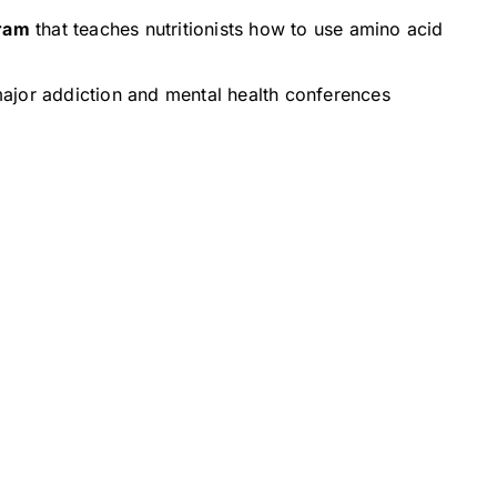
ram
that teaches nutritionists how to use amino acid
ajor addiction and mental health conferences