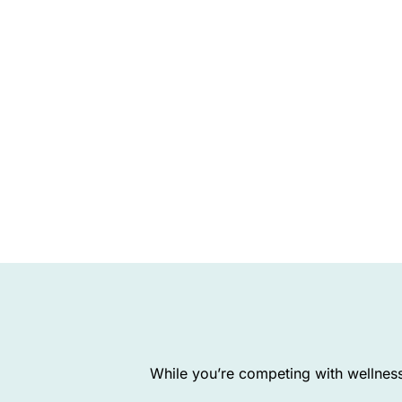
While you’re competing with wellness