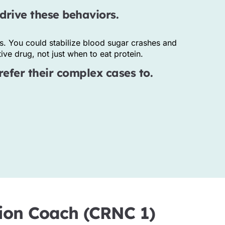
drive these behaviors.
s. You could stabilize blood sugar crashes and
ve drug, not just when to eat protein.
refer their complex cases to.
ition Coach (CRNC 1)