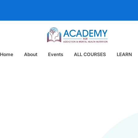
Home
About
Events
ALL COURSES
LEARN