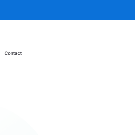
Contact