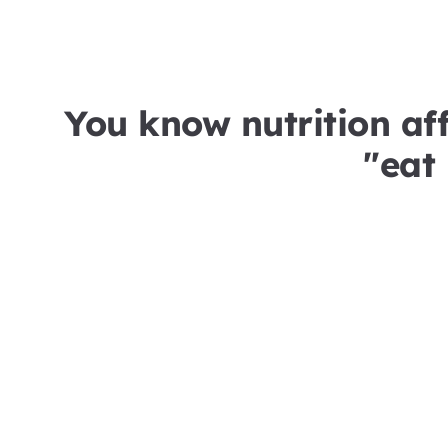
You know nutrition aff
"eat