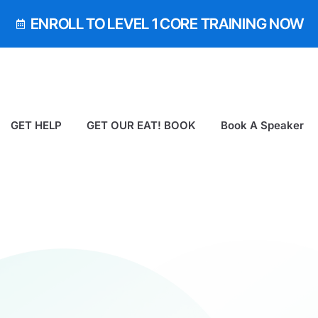
ENROLL TO LEVEL 1 CORE TRAINING NOW
GET HELP
GET OUR EAT! BOOK
Book A Speaker