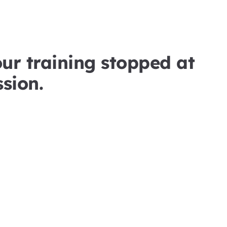
our training stopped at
sion.