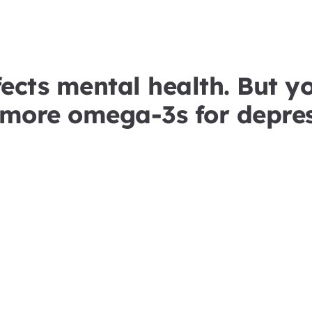
ects mental health. But y
 more omega-3s for depres