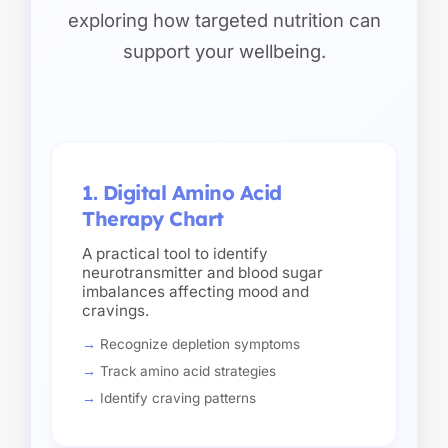
exploring how targeted nutrition can
support your wellbeing.
1. Digital Amino Acid
Therapy Chart
A practical tool to identify
neurotransmitter and blood sugar
imbalances affecting mood and
cravings.
Recognize depletion symptoms
Track amino acid strategies
Identify craving patterns