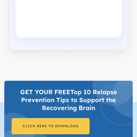
GET YOUR FREETop 10 Relapse
Prevention Tips to Support the
Recovering Brain​
CLICK HERE TO DOWNLOAD