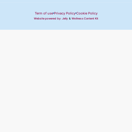
Term of use
Privacy Policy
Cookie Policy
Website powered by: Jelly
&
Wellness Content Kit