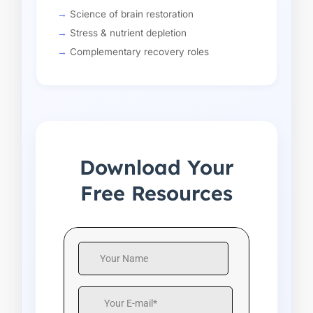
Science of brain restoration
Stress & nutrient depletion
Complementary recovery roles
Download Your
Free Resources