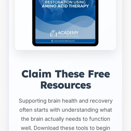
Claim These Free
Resources
Supporting brain health and recovery
often starts with understanding what
the brain actually needs to function
well. Download these tools to begin