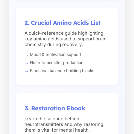
2. Crucial Amino Acids List
A quick-reference guide highlighting
key amino acids used to support brain
chemistry during recovery.
Mood & motivation support
Neurotransmitter production
Emotional balance building blocks
3. Restoration Ebook
Learn the science behind
neurotransmitters and why restoring
them is vital for mental health.