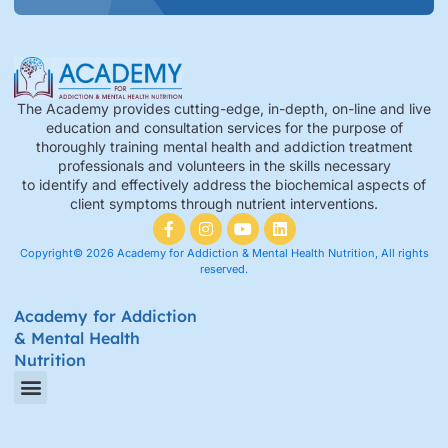
The Academy provides cutting-edge, in-depth, on-line and live
education and consultation services for the purpose of
thoroughly training mental health and addiction treatment
professionals and volunteers in the skills necessary
to identify and effectively address the biochemical aspects of
client symptoms through nutrient interventions.
Copyright© 2026 Academy for Addiction & Mental Health Nutrition, All rights
reserved.
Academy for Addiction
& Mental Health
Nutrition
Amino Acid Therapy Courses
Certification Internship Group & Prerequisites
Certified Recovery Nutrition Coaches