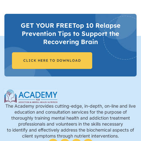
GET YOUR FREETop 10 Relapse
Prevention Tips to Support the
Recovering Brain​
CLICK HERE TO DOWNLOAD
The Academy provides cutting-edge, in-depth, on-line and live
education and consultation services for the purpose of
thoroughly training mental health and addiction treatment
professionals and volunteers in the skills necessary
to identify and effectively address the biochemical aspects of
client symptoms through nutrient interventions.