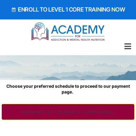
ENROLL TO LEVEL 1 CORE TRAINING NOW
ALL 
GET OUR EA
BOOK 
Register to Discover the Power of Nutrition
in Recovery
Choose your preferred schedule to proceed to our payment
page.
NOVEMBER 7 & 8 | 10:30AM TO 1:30PM CENTRAL