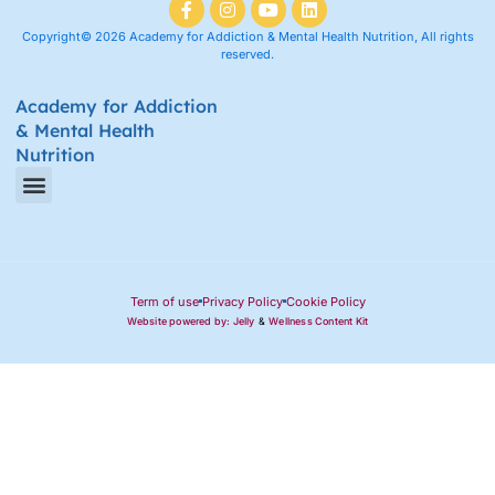
Copyright© 2026 Academy for Addiction & Mental Health Nutrition, All rights
reserved.
Academy for Addiction
& Mental Health
Nutrition
Amino Acid Therapy Courses
Certification Internship Group & Prerequisites
Certified Recovery Nutrition Coaches
Term of use
Privacy Policy
Cookie Policy
Website powered by: Jelly
&
Wellness Content Kit