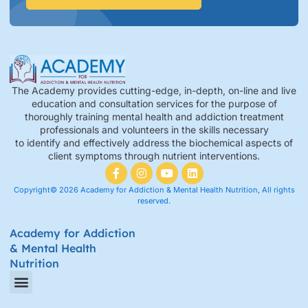
The Academy provides cutting-edge, in-depth, on-line and live
education and consultation services for the purpose of
thoroughly training mental health and addiction treatment
professionals and volunteers in the skills necessary
to identify and effectively address the biochemical aspects of
client symptoms through nutrient interventions.
Copyright© 2026 Academy for Addiction & Mental Health Nutrition, All rights
reserved.
Academy for Addiction
& Mental Health
Nutrition
Amino Acid Therapy Courses
Certification Internship Group & Prerequisites
Certified Recovery Nutrition Coaches