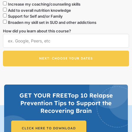
Increase my coaching/counseling skills
Add to overall nutrition knowledge
Support for Self and/or Family
Broaden my skill set in SUD and other addictions
How did you learn about this course?
NEXT: CHOOSE YOUR DATES
GET YOUR FREETop 10 Relapse
Prevention Tips to Support the
Recovering Brain​
CLICK HERE TO DOWNLOAD