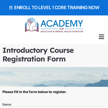
ENROLL TO LEVEL 1 CORE TRAINING NOW
ALL 
GET OUR EA
BOOK 
Introductory Course
Registration Form
Register to Discover the Power of Nutrition
in Recovery
Please fill in the form below to register.
Name