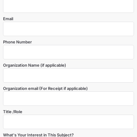
Email
Phone Number
Organization Name (if applicable)
Organization email (For Receipt if applicable)
Title /Role
What's Your Interest in This Subject?