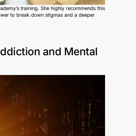
Academy’s training. She highly recommends this
s power to break down stigmas and a deeper
ddiction and Mental