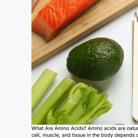
What Are Amino Acids? Amino acids are natura
cell, muscle, and tissue in the body depends 