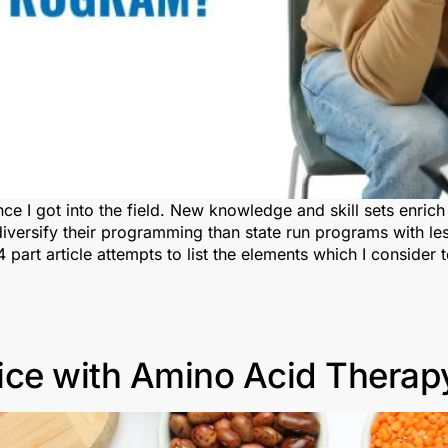
nce I got into the field. New knowledge and skill sets enri
versify their programming than state run programs with les
 part article attempts to list the elements which I consider
ice with Amino Acid Therap