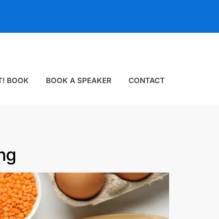
T! BOOK
BOOK A SPEAKER
CONTACT
ng