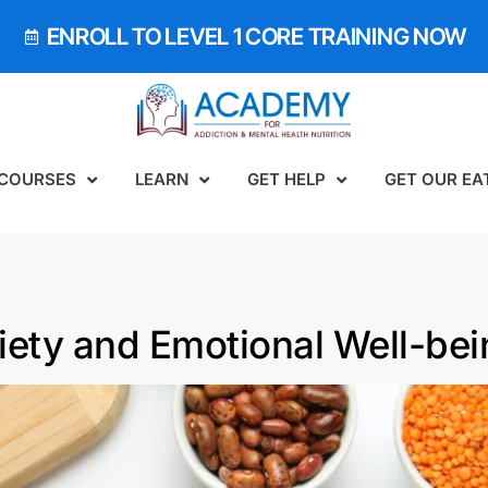
ENROLL TO LEVEL 1 CORE TRAINING NOW
 COURSES
LEARN
GET HELP
GET OUR EA
iety and Emotional Well-bei