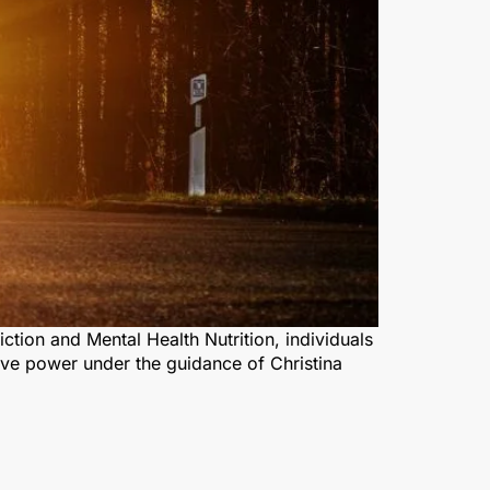
ction and Mental Health Nutrition, individuals
ive power under the guidance of Christina