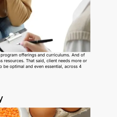
ch program offerings and curriculums. And of
s resources. That said, client needs more or
 to be optimal and even essential, across 4
y