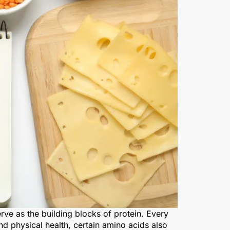
e as the building blocks of protein. Every
nd physical health, certain amino acids also