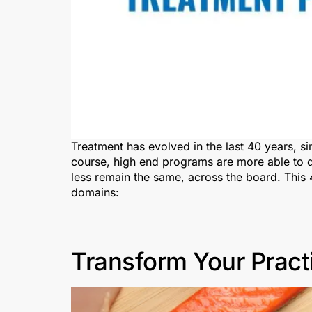
Treatment has evolved in the last 40 years, si
course, high end programs are more able to di
less remain the same, across the board. This 4
domains:
Transform Your Pract