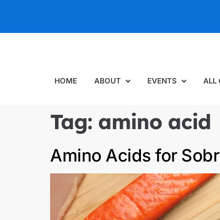
HOME
ABOUT
EVENTS
ALL
Tag:
amino acid
Amino Acids for Sobr