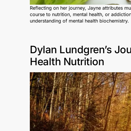
Reflecting on her journey, Jayne attributes m
course to nutrition, mental health, or addict
understanding of mental health biochemistry.
Dylan Lundgren’s Jou
Health Nutrition