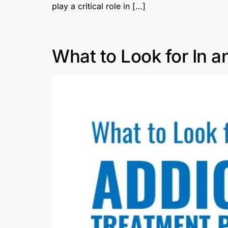
play a critical role in […]
What to Look for In a