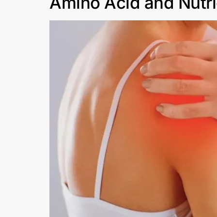
Amino Acid and Nutrie