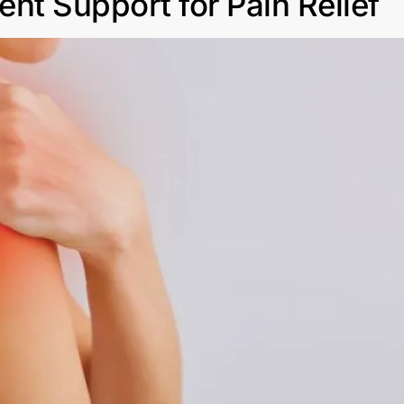
nt Support for Pain Relief