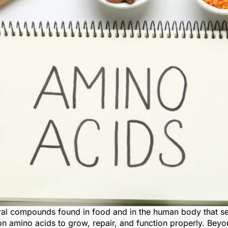
l compounds found in food and in the human body that serv
on amino acids to grow, repair, and function properly. Beyo