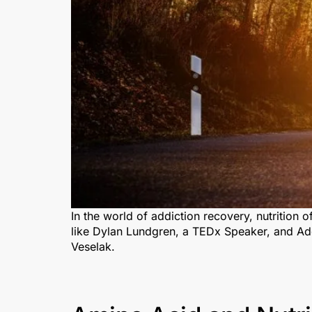
In the world of addiction recovery, nutrition 
like Dylan Lundgren, a TEDx Speaker, and Add
Veselak.