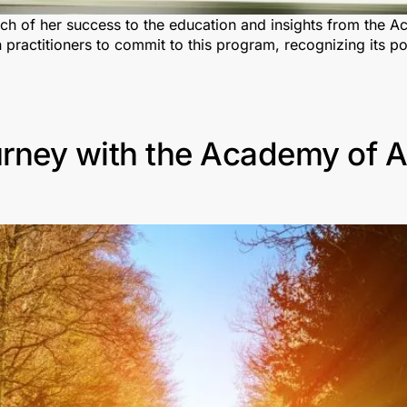
uch of her success to the education and insights from the 
ion practitioners to commit to this program, recognizing it
rney with the Academy of A