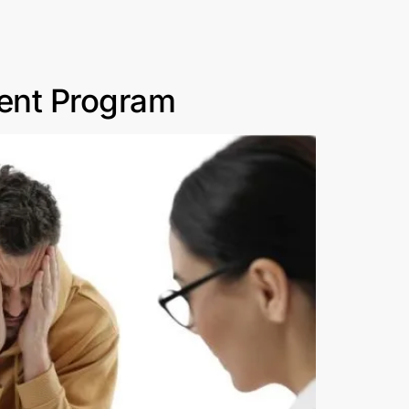
ment Program