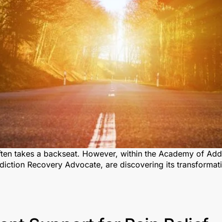
often takes a backseat. However, within the Academy of Addi
iction Recovery Advocate, are discovering its transformat