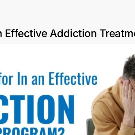
n Effective Addiction Treat