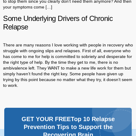
to stop them since you clearly don’t need them anymore? And then
your symptoms come […]
Some Underlying Drivers of Chronic
Relapse
There are many reasons I love working with people in recovery who
struggle with ongoing slips and relapses. First of all, everyone who
has come to me for help is committed to sobriety and desperate for
the right type of help. By the time they get to me, there is no
ambivalence left. They WANT to make a new life work for them but
simply haven’t found the right key. Some people have given up
trying by this point because no matter what they try, it doesn’t seem
to work.
GET YOUR FREETop 10 Relapse
Prevention Tips to Support the
Recovering Brain​