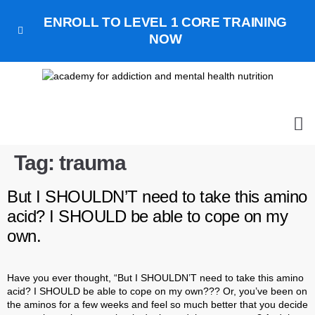
ENROLL TO LEVEL 1 CORE TRAINING
NOW
ALL
GET 
GET OUR
BOO
Tag:
trauma
But I SHOULDN’T need to take this amino
acid? I SHOULD be able to cope on my
own.
Have you ever thought, “But I SHOULDN’T need to take this amino
acid? I SHOULD be able to cope on my own??? Or, you’ve been on
the aminos for a few weeks and feel so much better that you decide