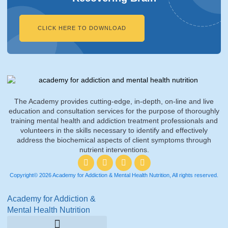
CLICK HERE TO DOWNLOAD
The Academy provides cutting-edge, in-depth, on-line and live
education and consultation services for the purpose of thoroughly
training mental health and addiction treatment professionals and
volunteers in the skills necessary to identify and effectively
address the biochemical aspects of client symptoms through
nutrient interventions.
Copyright© 2026 Academy for Addiction & Mental Health Nutrition, All rights reserved.
Academy for Addiction &
Mental Health Nutrition