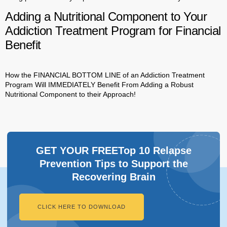
Adding a Nutritional Component to Your
Addiction Treatment Program for Financial
Benefit
How the FINANCIAL BOTTOM LINE of an Addiction Treatment
Program Will IMMEDIATELY Benefit From Adding a Robust
Nutritional Component to their Approach!
GET YOUR FREETop 10 Relapse
Prevention Tips to Support the
Recovering Brain​
CLICK HERE TO DOWNLOAD