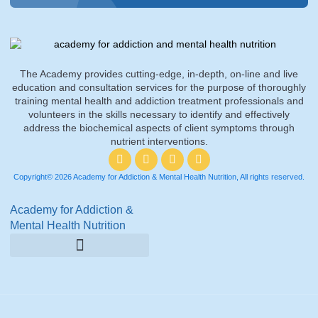
The Academy provides cutting-edge, in-depth, on-line and live
education and consultation services for the purpose of thoroughly
training mental health and addiction treatment professionals and
volunteers in the skills necessary to identify and effectively
address the biochemical aspects of client symptoms through
nutrient interventions.
Copyright© 2026 Academy for Addiction & Mental Health Nutrition, All rights reserved.
Academy for Addiction &
Mental Health Nutrition
Amino Acid Therapy Courses
Certification Internship Group & Prerequisites
Certified Recovery Nutrition Coaches