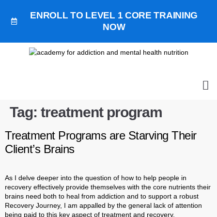
ENROLL TO LEVEL 1 CORE TRAINING
NOW
ALL
GET 
GET OUR
BOO
Tag:
treatment program
Treatment Programs are Starving Their
Client’s Brains
As I delve deeper into the question of how to help people in
recovery effectively provide themselves with the core nutrients their
brains need both to heal from addiction and to support a robust
Recovery Journey, I am appalled by the general lack of attention
being paid to this key aspect of treatment and recovery.