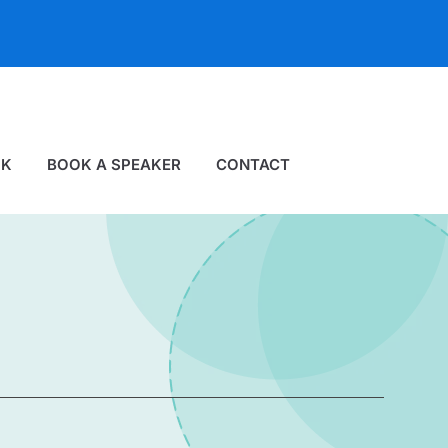
OK
BOOK A SPEAKER
CONTACT