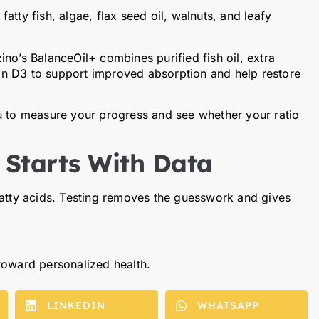
atty fish, algae, flax seed oil, walnuts, and leafy
no’s BalanceOil+ combines purified fish oil, extra
amin D3 to support improved absorption and help restore
u to measure your progress and see whether your ratio
 Starts With Data
fatty acids. Testing removes the guesswork and gives
 toward personalized health.
LINKEDIN
WHATSAPP