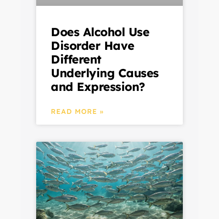
Does Alcohol Use
Disorder Have
Different
Underlying Causes
and Expression?
READ MORE »