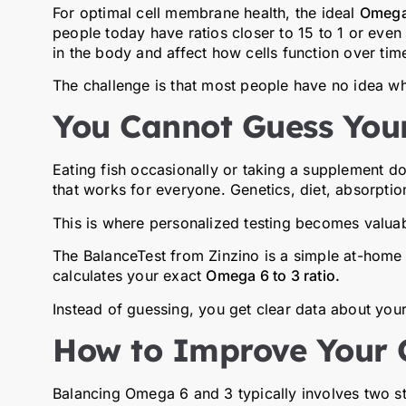
For optimal cell membrane health, the ideal
Omega 
people today have ratios closer to 15 to 1 or even
in the body and affect how cells function over tim
The challenge is that most people have no idea what
You Cannot Guess Your
Eating fish occasionally or taking a supplement d
that works for everyone. Genetics, diet, absorption,
This is where personalized testing becomes valuab
The
BalanceTest
from
Zinzino
is a simple at-home 
calculates your exact
Omega 6 to 3 ratio.
Instead of guessing, you get clear data about your
How to Improve Your
Balancing Omega 6 and 3 typically involves two s