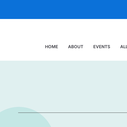
HOME
ABOUT
EVENTS
AL