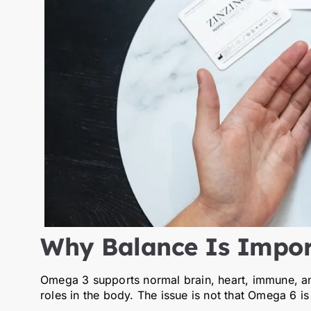
Why Balance Is Impor
Omega 3 supports normal brain, heart, immune, an
roles in the body. The issue is not that Omega 6 is