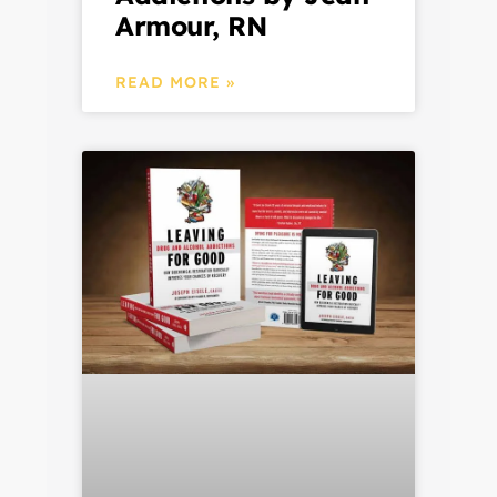
Armour, RN
READ MORE »