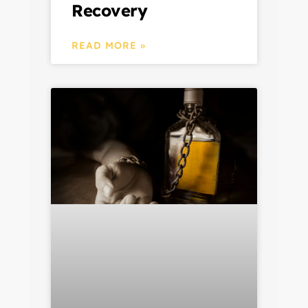
Recovery
READ MORE »