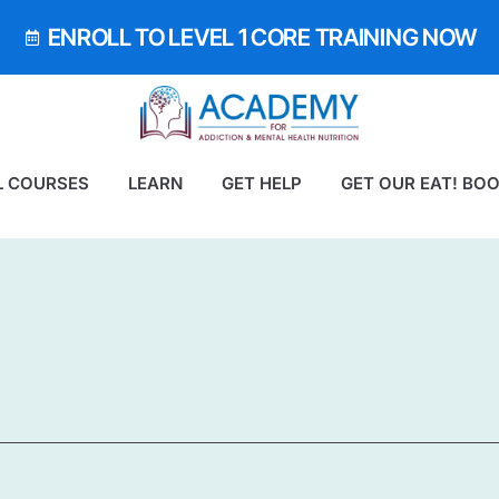
ENROLL TO LEVEL 1 CORE TRAINING NOW
L COURSES
LEARN
GET HELP
GET OUR EAT! BO