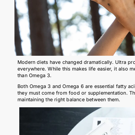
Modern diets have changed dramatically. Ultra pr
everywhere. While this makes life easier, it als
than Omega 3.
Both Omega 3 and Omega 6 are essential fatty ac
they must come from food or supplementation. The
maintaining the right balance between them.