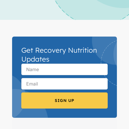
Get Recovery Nutrition
Updates
SIGN UP