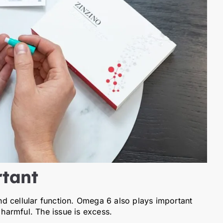
tant
d cellular function. Omega 6 also plays important
 harmful. The issue is excess.