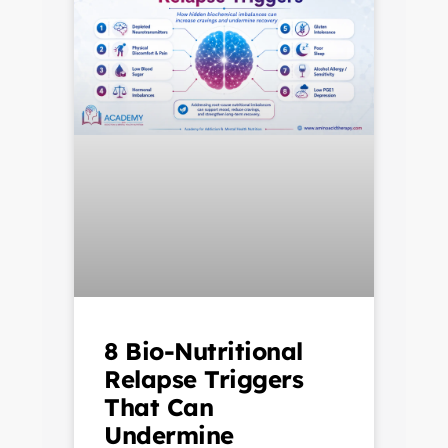
8 Bio-Nutritional
Relapse Triggers
That Can
Undermine