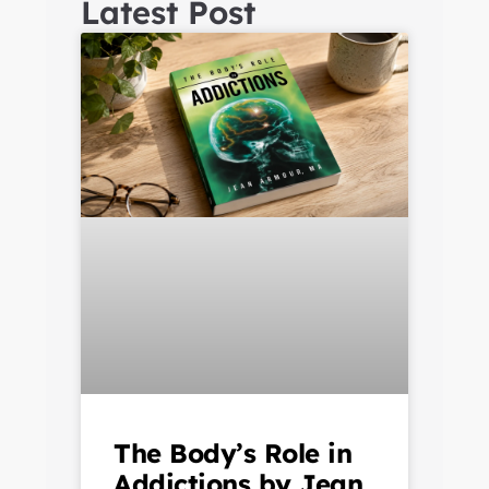
Latest Post
The Body’s Role in
Addictions by Jean