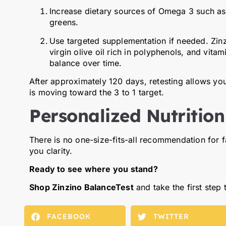
Increase dietary sources of Omega 3 such as f
greens.
Use targeted supplementation if needed. Zinzi
virgin olive oil rich in polyphenols, and vit
balance over time.
After approximately 120 days, retesting allows yo
is moving toward the 3 to 1 target.
Personalized Nutrition
There is no one-size-fits-all recommendation for 
you clarity.
Ready to see where you stand?
Shop Zinzino BalanceTest
and take the first step
FACEBOOK
TWITTER