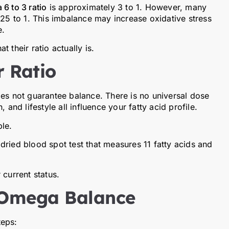
6 to 3 ratio
is approximately 3 to 1. However, many
 25 to 1. This imbalance may increase oxidative stress
e.
 their ratio actually is.
 Ratio
oes not guarantee balance. There is no universal dose
 and lifestyle all influence your fatty acid profile.
le.
dried blood spot test that measures 11 fatty acids and
 current status.
 Omega Balance
teps: