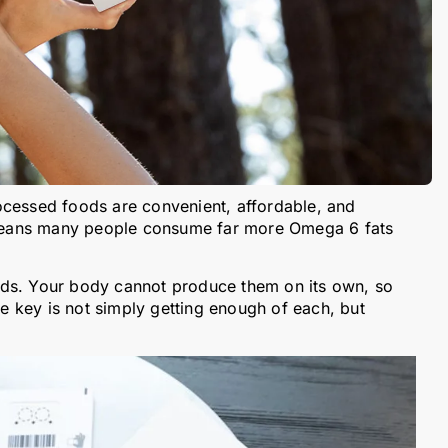
ocessed foods are convenient, affordable, and
o means many people consume far more Omega 6 fats
ids. Your body cannot produce them on its own, so
 key is not simply getting enough of each, but