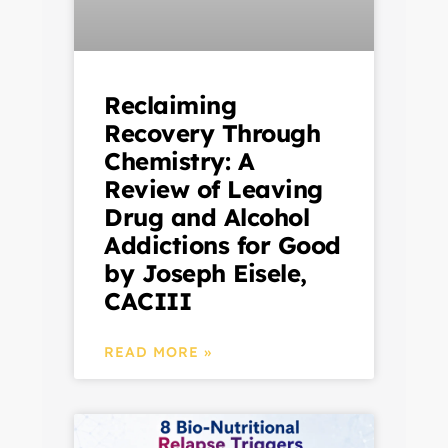
Reclaiming
Recovery Through
Chemistry: A
Review of Leaving
Drug and Alcohol
Addictions for Good
by Joseph Eisele,
CACIII
READ MORE »