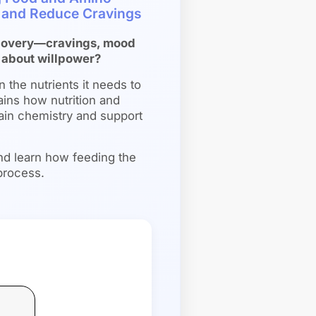
n and Reduce Cravings
recovery—cravings, mood
 about willpower?
n the nutrients it needs to
ains how nutrition and
rain chemistry and support
nd learn how feeding the
process.