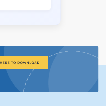
 HERE TO DOWNLOAD