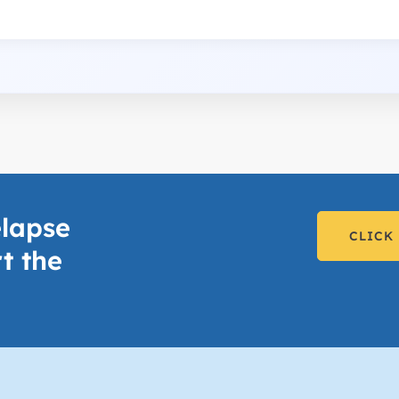
lapse
CLICK
t the