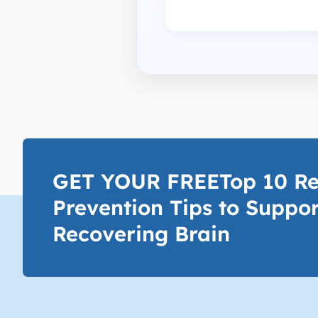
GET YOUR FREETop 10 Re
Prevention Tips to Suppor
Recovering Brain​