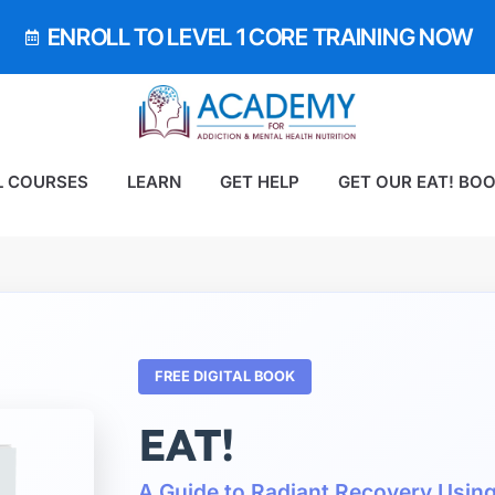
ENROLL TO LEVEL 1 CORE TRAINING NOW
L COURSES
LEARN
GET HELP
GET OUR EAT! BO
FREE DIGITAL BOOK
EAT!
A Guide to Radiant Recovery Usin