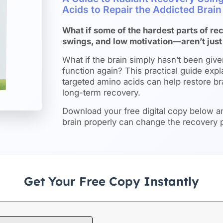
Acids to Repair the Addicted Brai
What if some of the hardest parts of 
swings, and low motivation—aren’t just
What if the brain simply hasn’t been give
function again? This practical guide expl
targeted amino acids can help restore b
long-term recovery.
Download your free digital copy below a
brain properly can change the recovery 
Get Your Free Copy Instantly