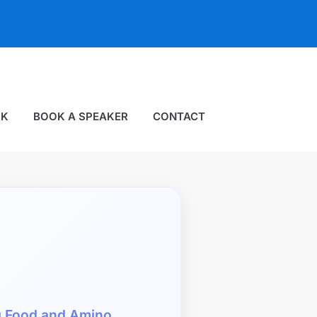
OK
BOOK A SPEAKER
CONTACT
g Food and Amino