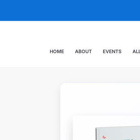
HOME
ABOUT
EVENTS
AL