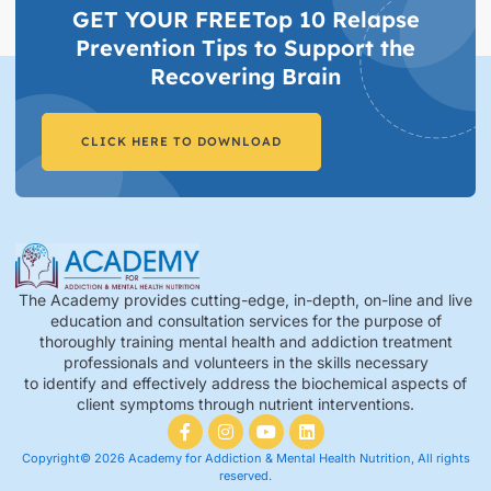
GET YOUR FREETop 10 Relapse
Prevention Tips to Support the
Recovering Brain​
CLICK HERE TO DOWNLOAD
The Academy provides cutting-edge, in-depth, on-line and live
education and consultation services for the purpose of
thoroughly training mental health and addiction treatment
professionals and volunteers in the skills necessary
to identify and effectively address the biochemical aspects of
client symptoms through nutrient interventions.
Copyright© 2026 Academy for Addiction & Mental Health Nutrition, All rights
reserved.