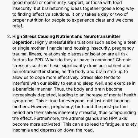
good marital or community support, or those with food
insecurity, but brainstorming ideas together goes a long way
to finding effective solutions. It only takes a day or two of
proper nutrition for people to experience clear and welcome
relief.
High Stress Causing Nutrient and Neurotransmitter
Depletion:
Highly stressful life situations such as being a teen
or single mother, financial and housing insecurity, pregnancy
trauma, illness, relationship distress or isolation are all risk
factors for PPD. What do they all have in common? Chronic
stressors such as these, significantly drain our nutrient and
neurotransmitter stores, as the body and brain step up to
allow us to cope more effectively. Stress also tends to
interfere with our ability to eat and sleep well, and exercise in
a beneficial manner. Thus, the body and brain become
increasingly depleted, leading to an increase of mental health
symptoms. This is true for everyone, not just child-bearing
mothers. However, pregnancy, birth and the post-partum
period are themselves inherently stressful, thus compounding
the effect. Furthermore, the adrenal glands and HPA axis
become more activated. This can also lead to fatigue, anxiety,
insomnia and depression down the road.