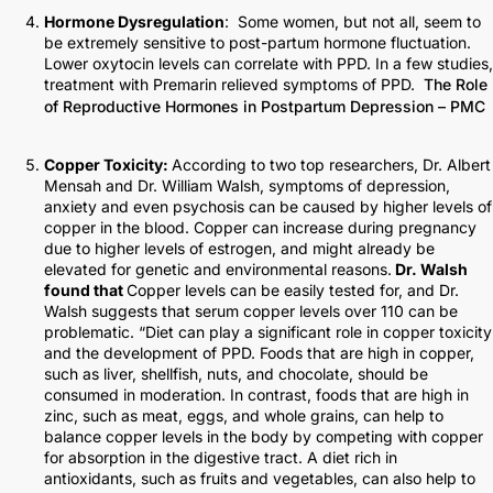
Hormone Dysregulation
: Some women, but not all, seem to
be extremely sensitive to post-partum hormone fluctuation.
Lower oxytocin levels can correlate with PPD. In a few studies,
treatment with Premarin relieved symptoms of PPD.
The Role
of Reproductive Hormones in Postpartum Depression – PMC
Copper Toxicity:
According to two top researchers, Dr. Albert
Mensah and Dr. William Walsh, symptoms of depression,
anxiety and even psychosis can be caused by higher levels of
copper in the blood. Copper can increase during pregnancy
due to higher levels of estrogen, and might already be
elevated for genetic and environmental reasons.
Dr. Walsh
found that
Copper levels can be easily tested for, and Dr.
Walsh suggests that serum copper levels over 110 can be
problematic. “Diet can play a significant role in copper toxicity
and the development of PPD. Foods that are high in copper,
such as liver, shellfish, nuts, and chocolate, should be
consumed in moderation. In contrast, foods that are high in
zinc, such as meat, eggs, and whole grains, can help to
balance copper levels in the body by competing with copper
for absorption in the digestive tract. A diet rich in
antioxidants, such as fruits and vegetables, can also help to