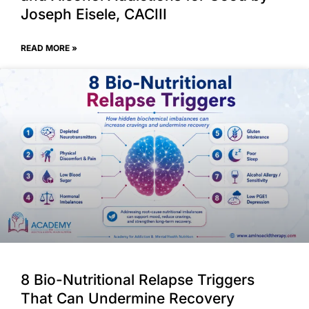
Joseph Eisele, CACIII
READ MORE »
8 Bio-Nutritional Relapse Triggers
That Can Undermine Recovery