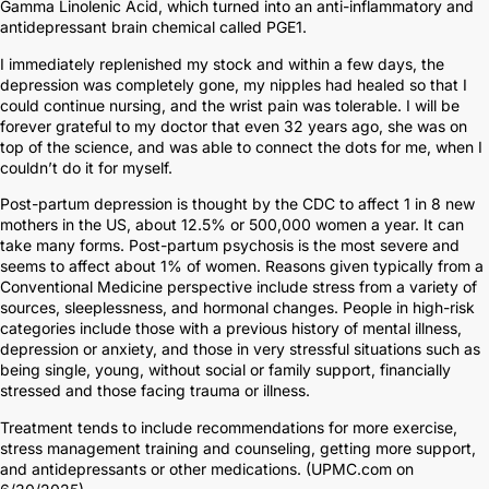
Gamma Linolenic Acid, which turned into an anti-inflammatory and
antidepressant brain chemical called PGE1.
I immediately replenished my stock and within a few days, the
depression was completely gone, my nipples had healed so that I
could continue nursing, and the wrist pain was tolerable. I will be
forever grateful to my doctor that even 32 years ago, she was on
top of the science, and was able to connect the dots for me, when I
couldn’t do it for myself.
Post-partum depression is thought by the CDC to affect 1 in 8 new
mothers in the US, about 12.5% or 500,000 women a year. It can
take many forms. Post-partum psychosis is the most severe and
seems to affect about 1% of women. Reasons given typically from a
Conventional Medicine perspective include stress from a variety of
sources, sleeplessness, and hormonal changes. People in high-risk
categories include those with a previous history of mental illness,
depression or anxiety, and those in very stressful situations such as
being single, young, without social or family support, financially
stressed and those facing trauma or illness.
Treatment tends to include recommendations for more exercise,
stress management training and counseling, getting more support,
and antidepressants or other medications. (UPMC.com on