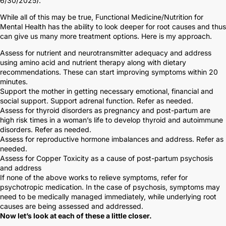
6/30/2025).
While all of this may be true, Functional Medicine/Nutrition for
Mental Health has the ability to look deeper for root causes and thus
can give us many more treatment options. Here is my approach.
Assess for nutrient and neurotransmitter adequacy and address
using amino acid and nutrient therapy along with dietary
recommendations. These can start improving symptoms within 20
minutes.
Support the mother in getting necessary emotional, financial and
social support. Support adrenal function. Refer as needed.
Assess for thyroid disorders as pregnancy and post-partum are
high risk times in a woman’s life to develop thyroid and autoimmune
disorders. Refer as needed.
Assess for reproductive hormone imbalances and address. Refer as
needed.
Assess for Copper Toxicity as a cause of post-partum psychosis
and address
If none of the above works to relieve symptoms, refer for
psychotropic medication. In the case of psychosis, symptoms may
need to be medically managed immediately, while underlying root
causes are being assessed and addressed.
Now let’s look at each of these a little closer.