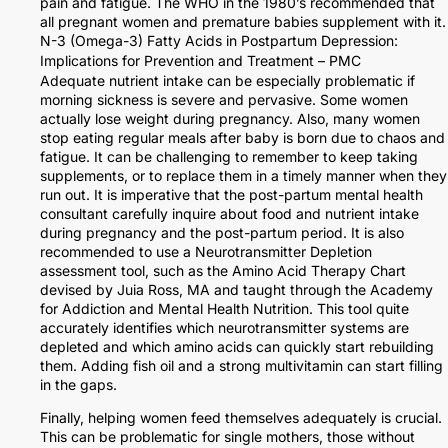
pain and fatigue. The WHO in the 1980’s recommended that
all pregnant women and premature babies supplement with it.
N-3 (Omega-3) Fatty Acids in Postpartum Depression:
Implications for Prevention and Treatment – PMC
Adequate nutrient intake can be especially problematic if
morning sickness is severe and pervasive. Some women
actually lose weight during pregnancy. Also, many women
stop eating regular meals after baby is born due to chaos and
fatigue. It can be challenging to remember to keep taking
supplements, or to replace them in a timely manner when they
run out. It is imperative that the post-partum mental health
consultant carefully inquire about food and nutrient intake
during pregnancy and the post-partum period. It is also
recommended to use a Neurotransmitter Depletion
assessment tool, such as the Amino Acid Therapy Chart
devised by Juia Ross, MA and taught through the Academy
for Addiction and Mental Health Nutrition. This tool quite
accurately identifies which neurotransmitter systems are
depleted and which amino acids can quickly start rebuilding
them. Adding fish oil and a strong multivitamin can start filling
in the gaps.
Finally, helping women feed themselves adequately is crucial.
This can be problematic for single mothers, those without