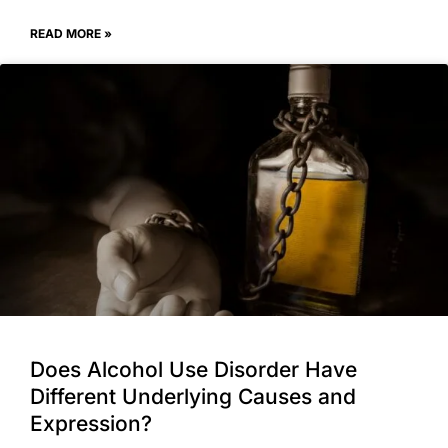
READ MORE »
Does Alcohol Use Disorder Have
Different Underlying Causes and
Expression?