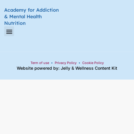
Academy for Addiction
& Mental Health
Nutrition
Amino Acid Therapy Courses
Certification Internship Group & Prerequisites
Certified Recovery Nutrition Coaches
Term of use
Privacy Policy
Cookie Policy
Website powered by: Jelly
&
Wellness Content Kit