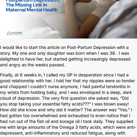
I would like to start this article on Post-Partum Depression with a
story. My one and only daughter was born when I was 38. I was
delighted to have her, but started getting increasingly depressed
and angry as the weeks passed.
Finally, at 6 weeks in, I called my GP in desperation since I had a
good relationship with her. I told her that my nipples were so tender
and chapped I couldn’t nurse anymore, I had painful tendonitis in
my wrists from holding baby, and I was enveloped in a deep, dark
cloud of depression. The very first question she asked was, “Did
you stop taking your essential fatty acids???” I was blown away!
How did she know and why did it matter? The answer was “Yes.” I
had gotten too overwhelmed and exhausted to even notice that I
had run out of the fish oil and borage oil I took daily. They supplied
me with large amounts of the Omega 3 fatty acids, which were anti-
depressant, anti-inflammatory and reduced fatigue, along with