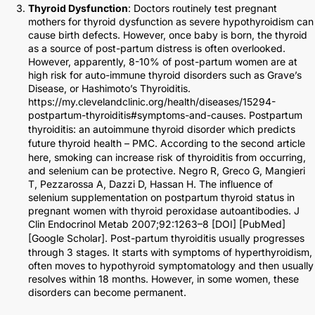
Thyroid Dysfunction
: Doctors routinely test pregnant
mothers for thyroid dysfunction as severe hypothyroidism can
cause birth defects. However, once baby is born, the thyroid
as a source of post-partum distress is often overlooked.
However, apparently, 8-10% of post-partum women are at
high risk for auto-immune thyroid disorders such as Grave’s
Disease, or Hashimoto’s Thyroiditis.
https://my.clevelandclinic.org/health/diseases/15294-
postpartum-thyroiditis#symptoms-and-causes.
Postpartum
thyroiditis: an autoimmune thyroid disorder which predicts
future thyroid health – PMC
. According to the second article
here, smoking can increase risk of thyroiditis from occurring,
and selenium can be protective. Negro R, Greco G, Mangieri
T, Pezzarossa A, Dazzi D, Hassan H. The influence of
selenium supplementation on postpartum thyroid status in
pregnant women with thyroid peroxidase autoantibodies. J
Clin Endocrinol Metab 2007;92:1263–8 [
DOI
] [
PubMed
]
[
Google Scholar
]. Post-partum thyroiditis usually progresses
through 3 stages. It starts with symptoms of hyperthyroidism,
often moves to hypothyroid symptomatology and then usually
resolves within 18 months. However, in some women, these
disorders can become permanent.