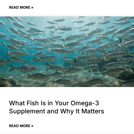
READ MORE »
What Fish Is in Your Omega-3
Supplement and Why It Matters
READ MORE »