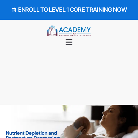
ENROLL TO LEVEL 1 CORE TRAINING NOW