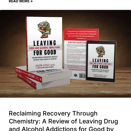
READ MORE »
Reclaiming Recovery Through
Chemistry: A Review of Leaving Drug
and Alcohol Addictions for Good by