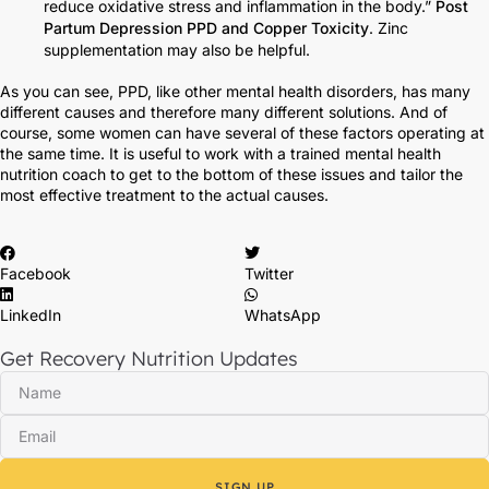
reduce oxidative stress and inflammation in the body.”
Post
Partum Depression PPD and Copper Toxicity
. Zinc
supplementation may also be helpful.
As you can see, PPD, like other mental health disorders, has many
different causes and therefore many different solutions. And of
course, some women can have several of these factors operating at
the same time. It is useful to work with a trained mental health
nutrition coach to get to the bottom of these issues and tailor the
most effective treatment to the actual causes.
Facebook
Twitter
LinkedIn
WhatsApp
Get Recovery Nutrition Updates
SIGN UP