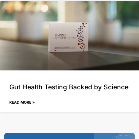
Gut Health Testing Backed by Science
READ MORE »