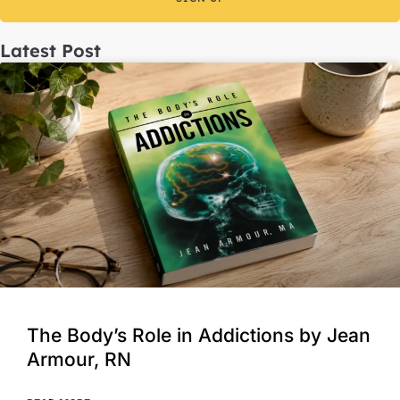
Latest Post
The Body’s Role in Addictions by Jean
Armour, RN