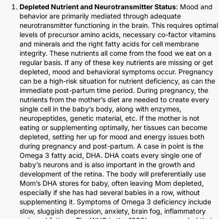
Depleted Nutrient and Neurotransmitter Status
: Mood and
behavior are primarily mediated through adequate
neurotransmitter functioning in the brain. This requires optimal
levels of precursor amino acids, necessary co-factor vitamins
and minerals and the right fatty acids for cell membrane
integrity. These nutrients all come from the food we eat on a
regular basis. If any of these key nutrients are missing or get
depleted, mood and behavioral symptoms occur. Pregnancy
can be a high-risk situation for nutrient deficiency, as can the
immediate post-partum time period. During pregnancy, the
nutrients from the mother’s diet are needed to create every
single cell in the baby’s body, along with enzymes,
neuropeptides, genetic material, etc. If the mother is not
eating or supplementing optimally, her tissues can become
depleted, setting her up for mood and energy issues both
during pregnancy and post-partum. A case in point is the
Omega 3 fatty acid, DHA. DHA coats every single one of
baby’s neurons and is also important in the growth and
development of the retina. The body will preferentially use
Mom’s DHA stores for baby, often leaving Mom depleted,
especially if she has had several babies in a row, without
supplementing it. Symptoms of Omega 3 deficiency include
slow, sluggish depression, anxiety, brain fog, inflammatory