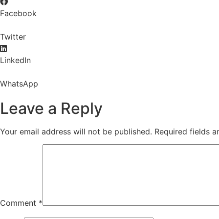
Facebook
Twitter
LinkedIn
WhatsApp
Leave a Reply
Your email address will not be published.
Required fields 
Comment
*