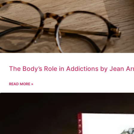
The Body’s Role in Addictions by Jean A
READ MORE »