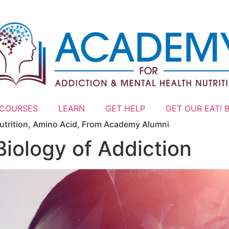
 COURSES
LEARN
GET HELP
GET OUR EAT! 
trition
,
Amino Acid
,
From Academy Alumni
Biology of Addiction