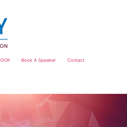
BOOK
Book A Speaker
Contact