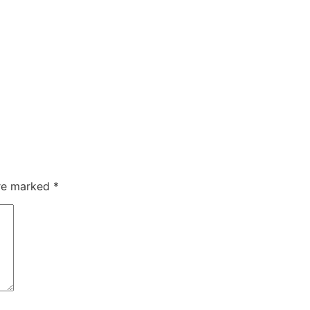
are marked
*