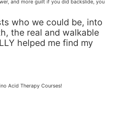
wer, and more guilt if you did backslide, you
sts who we could be, into
th, the real and walkable
LLY helped me find my
ino Acid Therapy Courses!