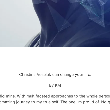
Christina Veselak can change your life.
By KM
did mine. With multifaceted approaches to the whole person,
 amazing journey to my true self. The one I’m proud of. No 