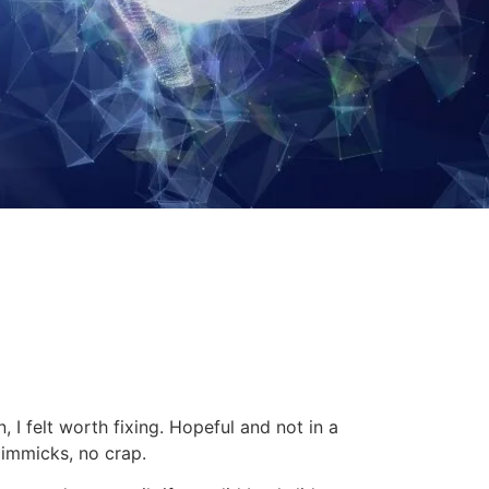
 I felt worth fixing.
Hopeful and not in a
gimmicks, no crap.