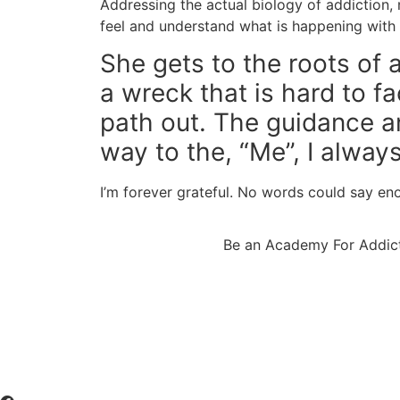
Addressing the actual biology of addiction, n
feel and understand what is happening with t
She gets to the roots of 
a wreck that is hard to f
path out. The guidance 
way to the, “Me”, I always 
I’m forever grateful. No words could say e
Be an Academy For Addict