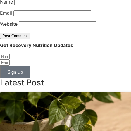
Name
Email
Website
Get Recovery Nutrition Updates
Sign Up
Latest Post