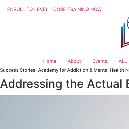
ENROLL TO LEVEL 1 CORE TRAINING NOW
Home
About
Events
ALL
Success Stories
,
Academy for Addiction & Mental Health Nu
Addressing the Actual 