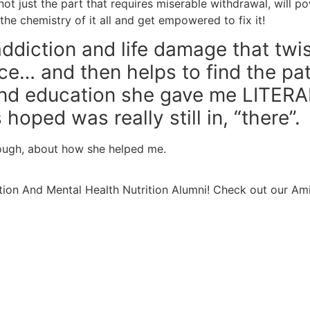
ot just the part that requires miserable withdrawal, will po
he chemistry of it all and get empowered to fix it!
addiction and life damage that twi
ace… and then helps to find the pa
and education she gave me LITERA
hoped was really still in, “there”.
nough, about how she helped me.
ion And Mental Health Nutrition Alumni! Check out our Am
Learn More