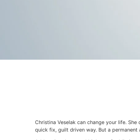
Christina Veselak can change your life. She 
quick fix, guilt driven way. But a permanent