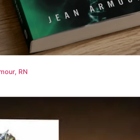
rmour, RN