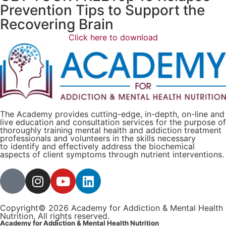
Prevention Tips to Support the
Recovering Brain​
Click here to download
The Academy provides cutting-edge, in-depth, on-line and
live education and consultation services for the purpose of
thoroughly training mental health and addiction treatment
professionals and volunteers in the skills necessary
to identify and effectively address the biochemical
aspects of client symptoms through nutrient interventions.
Copyright© 2026 Academy for Addiction & Mental Health
Nutrition, All rights reserved.
Academy for Addiction & Mental Health Nutrition