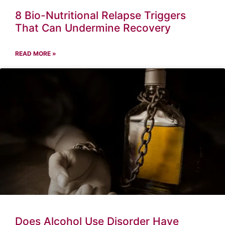
8 Bio-Nutritional Relapse Triggers
That Can Undermine Recovery
READ MORE »
Does Alcohol Use Disorder Have