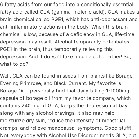
6 fatty acids from our food into a conditionally essential
fatty acid called GLA (gamma linolenic acid). GLA makes a
brain chemical called PGE1, which has anti-depressant and
anti-inflammatory actions in the body. When this brain
chemical is low, because of a deficiency in GLA, life-time
depression may result. Alcohol temporarily potentiates
PGE1 in the brain, thus temporarily relieving this
depression. And it doesn’t take much alcohol either! So,
what to do?
Well, GLA can be found in seeds from plants like Borage,
Evening Primrose, and Black Currant. My favorite is
Borage Oil. I personally find that daily taking 1-1000mg
capsule of borage oil from my favorite company, which
contains 240 mg of GLA, keeps the depression at bay,
along with any alcohol cravings. It also may help
moisturize dry skin, reduce the intensity of menstrual
cramps, and relieve menopausal symptoms. Good stuff!
Not everybody with Alcohol Use Disorder needs GLA, but