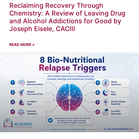
Reclaiming Recovery Through
Chemistry: A Review of Leaving Drug
and Alcohol Addictions for Good by
Joseph Eisele, CACIII
READ MORE »